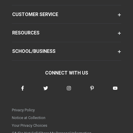
CUSTOMER SERVICE
RESOURCES
SCHOOL/BUSINESS
CONNECT WITH US
Privacy Policy
Notice at Collection
Your Privacy Choices