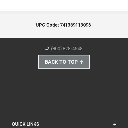
UPC Code:
741389113096
(800) 828-4548
BACK TO TOP
QUICK LINKS