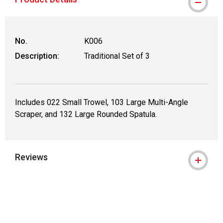
No.
K006
Description:
Traditional Set of 3
Includes 022 Small Trowel, 103 Large Multi-Angle
Scraper, and 132 Large Rounded Spatula.
Reviews