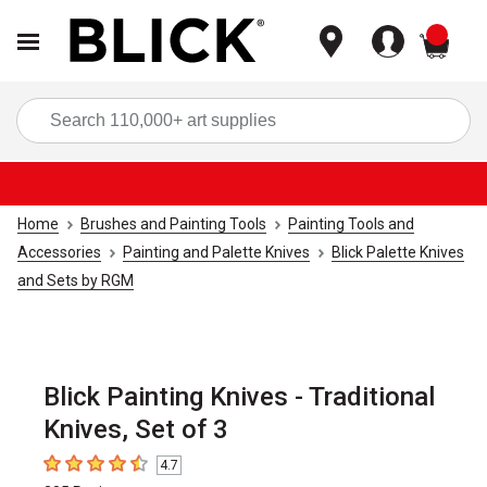
items
Sea
Home
Brushes and Painting Tools
Painting Tools and
Accessories
Painting and Palette Knives
Blick Palette Knives
and Sets by RGM
Blick Painting Knives - Traditional
Knives, Set of 3
4.7
4.7
out of 5 stars