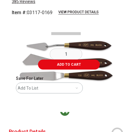
385
Reviews
Item #:
03117-0169
VIEW PRODUCT DETAILS
Carousel with
1
slide
.
ADD TO CART
Save For Later
Add To List
MacPherson was the largest distributor in t
Product Details