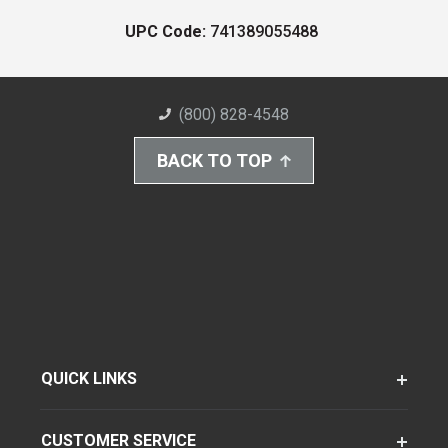
UPC Code:
741389055488
(800) 828-4548
BACK TO TOP
QUICK LINKS
CUSTOMER SERVICE