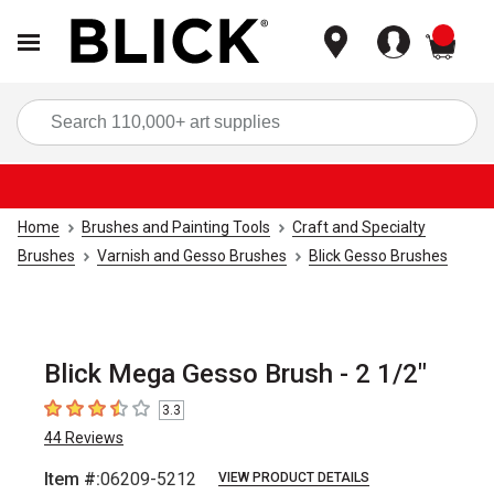
items
Sea
Home
Brushes and Painting Tools
Craft and Specialty
Brushes
Varnish and Gesso Brushes
Blick Gesso Brushes
Blick Mega Gesso Brush - 2 1/2"
3.3
3.3
out of 5 stars
44
Reviews
Item #:
06209-5212
VIEW PRODUCT DETAILS