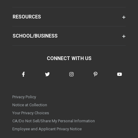
RESOURCES
SCHOOL/BUSINESS
CONNECT WITH US
Privacy Policy
Notice at Collection
Your Privacy Choices
CA/Do Not Sell/Share My Personal Information
Employee and Applicant Privacy Notice