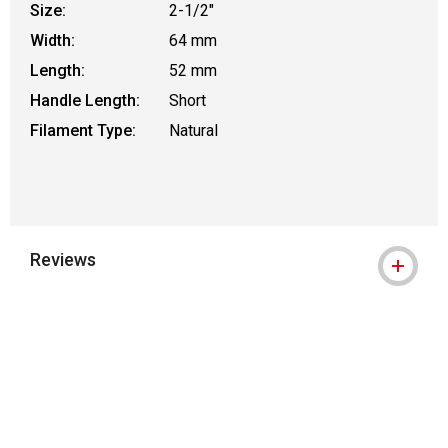
Size:
2-1/2"
Width:
64 mm
Length:
52 mm
Handle Length:
Short
Filament Type:
Natural
Reviews