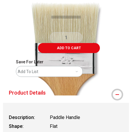
Carousel with
2
slides
.
ADD TO CART
Save For Later
Add To List
Product Details
Description:
Paddle Handle
Shape:
Flat