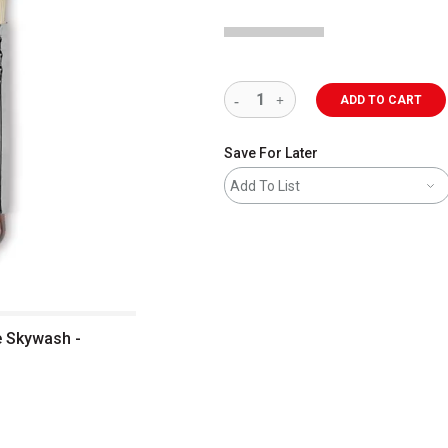
ADD TO CART
Save For Later
Add To List
e Skywash -