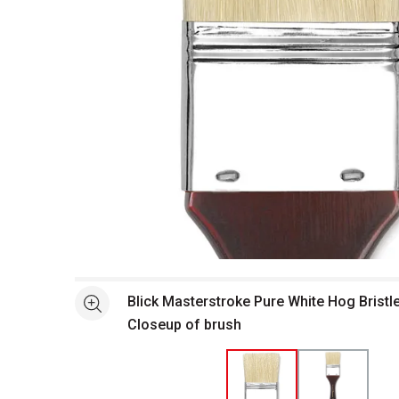
Open full size selected image in new window
Blick Masterstroke Pure White Hog Bristl
See more
Closeup of brush