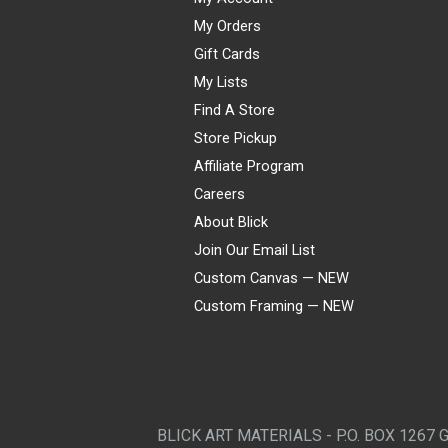
My Orders
Gift Cards
My Lists
Find A Store
Store Pickup
Affiliate Program
Careers
About Blick
Join Our Email List
Custom Canvas — NEW
Custom Framing — NEW
Visa
Mastercard
American Express
Discover
Diners Club
JCB
PayPal
Affirm
Apple Pay
Gift card
BLICK ART MATERIALS - P.O. BOX 1267 