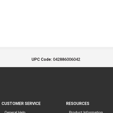
UPC Code:
042886006042
CUSTOMER SERVICE
RESOURCES
General Help
Product Information