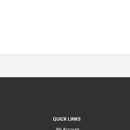
QUICK LINKS
My Account