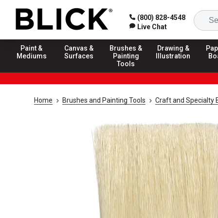
(800) 828-4548
Live Chat
Paint &
Canvas &
Brushes &
Drawing &
Pap
Mediums
Surfaces
Painting
Illustration
Bo
Tools
Home
Brushes and Painting Tools
Craft and Specialty