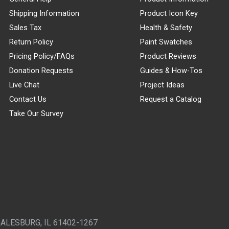
Shipping Information
Product Icon Key
Sales Tax
Health & Safety
Return Policy
Paint Swatches
Pricing Policy/FAQs
Product Reviews
Donation Requests
Guides & How-Tos
Live Chat
Project Ideas
Contact Us
Request a Catalog
Take Our Survey
GALESBURG, IL 61402-1267