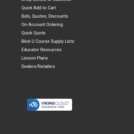
Quick Add to Cart
Bids, Quotes, Discounts
On-Account Ordering
Quick Quote
Blick U Course Supply Lists
Educator Resources
Lesson Plans
Dealers/Retailers