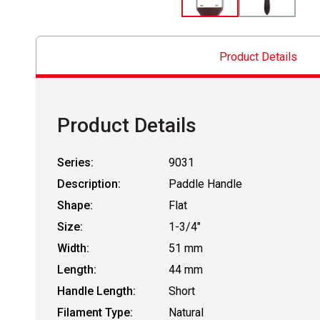
Product Details
Product Details
Series:
9031
Description:
Paddle Handle
Shape:
Flat
Size:
1-3/4"
Width:
51 mm
Length:
44 mm
Handle Length:
Short
Filament Type:
Natural