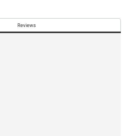
Reviews