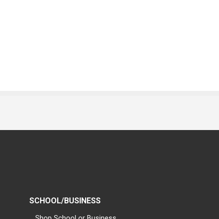
SCHOOL/BUSINESS
Shop School or Business