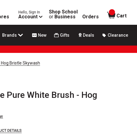
Shop School
Hello, Sign In
items in
Cart
ores
Account
or
Business
Orders
Brands
New
Gifts
Deals
Clearance
e Hog Bristle Skywash
ke Pure White Brush - Hog
ew
UCT DETAILS