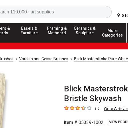
Search
St
ers &
Easels &
Framing &
Ceramics &
More
ards
Furniture
Matboard
Sculpture
Categories
 Brushes
Varnish and Gesso Brushes
Blick Masterstroke Pure Whit
Blick Masterstro
Bristle Skywash
Write A Revi
3.6
3.6
out of 5 stars
Item #:
05339-1002
VIEW PROD