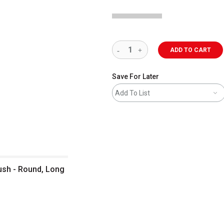
ADD TO CART
Save For Later
Add To List
rush - Round, Long