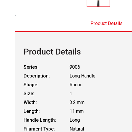
Product Details
Product Details
Series:
9006
Description:
Long Handle
Shape:
Round
Size:
1
Width:
3.2 mm
Length:
11 mm
Handle Length:
Long
Filament Type:
Natural