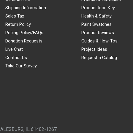
Shipping Information
Product Icon Key
Sales Tax
Health & Safety
Return Policy
Paint Swatches
Pricing Policy/FAQs
Product Reviews
Donation Requests
Guides & How-Tos
Live Chat
Project Ideas
Contact Us
Request a Catalog
Take Our Survey
GALESBURG, IL 61402-1267