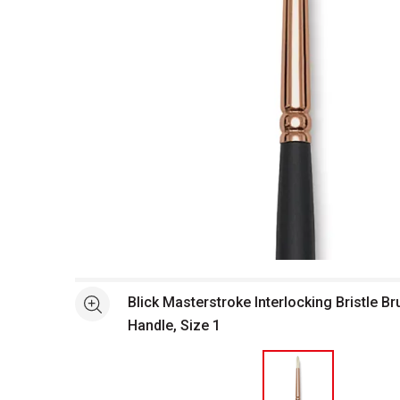
Open full size selected image in new window
Blick Masterstroke Interlocking Bristle B
See more
Handle, Size 1