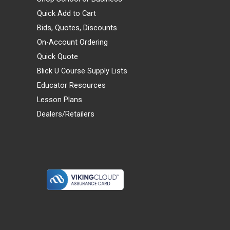
Quick Add to Cart
Bids, Quotes, Discounts
On-Account Ordering
Quick Quote
Blick U Course Supply Lists
Educator Resources
Lesson Plans
Dealers/Retailers