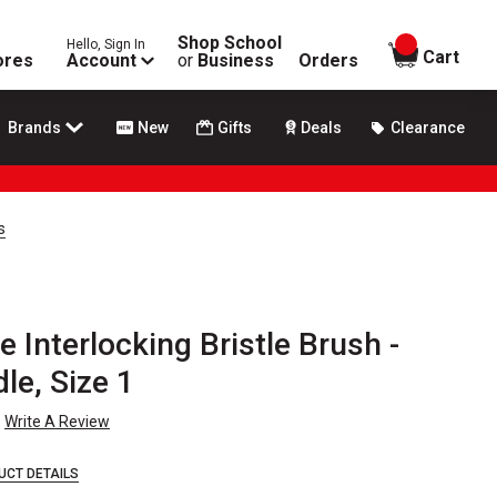
Shop School
Hello, Sign In
items in
Cart
ores
Account
or
Business
Orders
Brands
New
Gifts
Deals
Clearance
s
 Interlocking Bristle Brush -
le, Size 1
Write A Review
UCT DETAILS