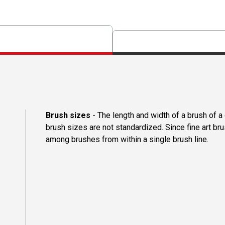
Brush sizes
- The length and width of a brush of 
brush sizes are not standardized. Since fine art b
among brushes from within a single brush line.