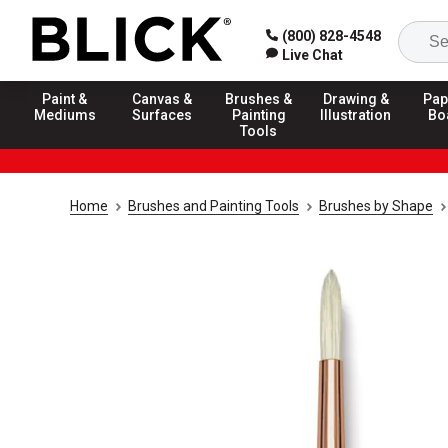
(800) 828-4548
Live Chat
Paint &
Canvas &
Brushes &
Drawing &
Pap
Mediums
Surfaces
Painting
Illustration
Bo
Tools
Home
Brushes and Painting Tools
Brushes by Shape