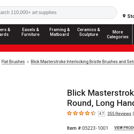
Search
St
ers &
Easels &
Framing &
Ceramics &
More
ards
Furniture
Matboard
Sculpture
Categories
Flat Brushes
Blick Masterstroke Interlocking Bristle Brushes and Set
Blick Masterstroke
Round, Long Hand
|
355
Reviews
4.7
4.7
out of 5 stars
Item #:
05223-1001
VIEW PROD