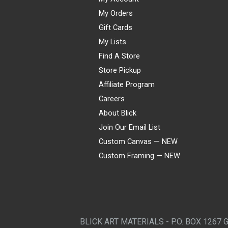
My Orders
Gift Cards
My Lists
Find A Store
Store Pickup
Affiliate Program
Careers
About Blick
Join Our Email List
Custom Canvas — NEW
Custom Framing — NEW
Visa
Mastercard
American Express
Discover
Diners Club
JCB
PayPal
Affirm
Apple Pay
Gift card
BLICK ART MATERIALS - P.O. BOX 1267 