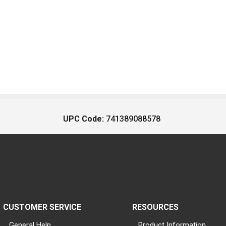
UPC Code:
741389088578
CUSTOMER SERVICE
RESOURCES
General Help
Product Information