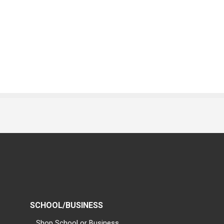
SCHOOL/BUSINESS
Shop School or Business