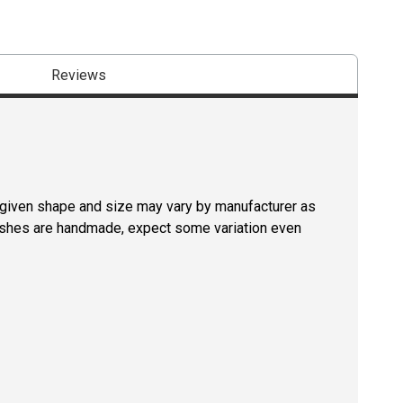
Reviews
a given shape and size may vary by manufacturer as
rushes are handmade, expect some variation even