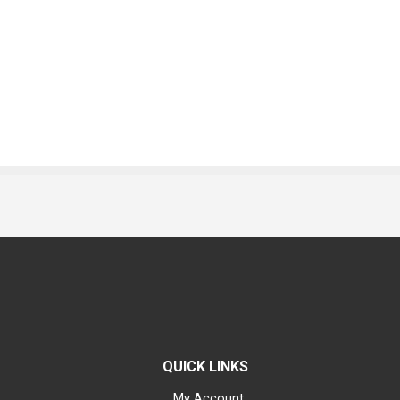
QUICK LINKS
My Account