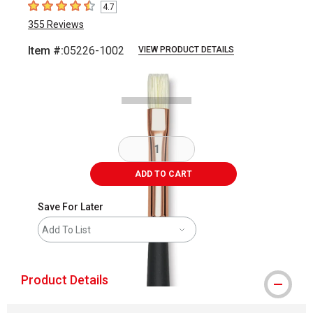
4.7
4.7
out of 5 stars
355
Reviews
Item #:
05226-1002
VIEW PRODUCT DETAILS
Carousel with
2
slides
.
ADD TO CART
Save For Later
Add To List
Product Details