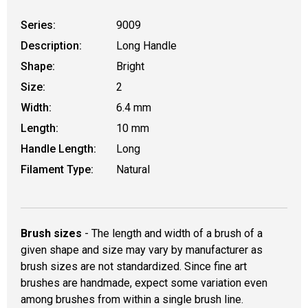
Series:
9009
Description:
Long Handle
Shape:
Bright
Size:
2
Width:
6.4 mm
Length:
10 mm
Handle Length:
Long
Filament Type:
Natural
Brush sizes
- The length and width of a brush of a
given shape and size may vary by manufacturer as
brush sizes are not standardized. Since fine art
brushes are handmade, expect some variation even
among brushes from within a single brush line.