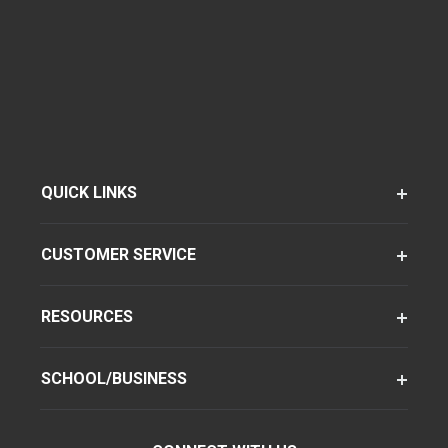
QUICK LINKS
CUSTOMER SERVICE
RESOURCES
SCHOOL/BUSINESS