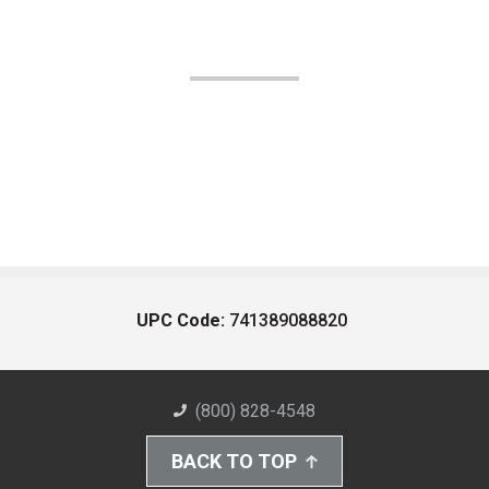
UPC Code:
741389088820
(800) 828-4548
BACK TO TOP