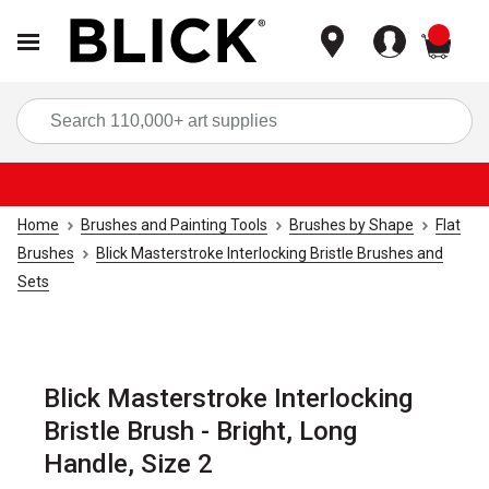
items
Sea
Home
Brushes and Painting Tools
Brushes by Shape
Flat
Brushes
Blick Masterstroke Interlocking Bristle Brushes and
Sets
Blick Masterstroke Interlocking
Bristle Brush - Bright, Long
Handle, Size 2