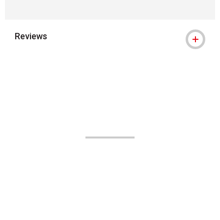
Reviews