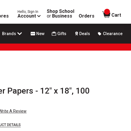
Shop School
Hello, Sign In
items in
Cart
ores
Account
or
Business
Orders
Brands
New
Gifts
Deals
Clearance
r Papers - 12" x 18", 100
Write A Review
UCT DETAILS