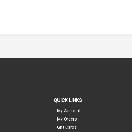
QUICK LINKS
My Account
My Orders
Gift Cards