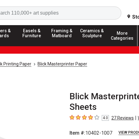
Search
St
ers &
Easels &
Framing &
Ceramics &
More
ards
Furniture
Matboard
Sculpture
Categories
k Printing Paper
Blick Masterprinter Paper
Blick Masterprinte
Sheets
|
27
Reviews
4.0
4
out of 5 stars
Item #:
10402-1007
VIEW PROD