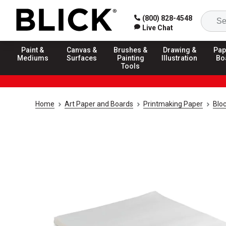
(800) 828-4548
Live Chat
Paint &
Canvas &
Brushes &
Drawing &
Pap
Mediums
Surfaces
Painting
Illustration
Bo
Tools
Home
Art Paper and Boards
Printmaking Paper
Bloc