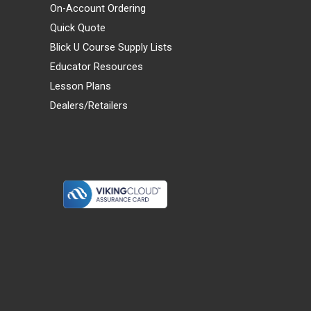
On-Account Ordering
Quick Quote
Blick U Course Supply Lists
Educator Resources
Lesson Plans
Dealers/Retailers