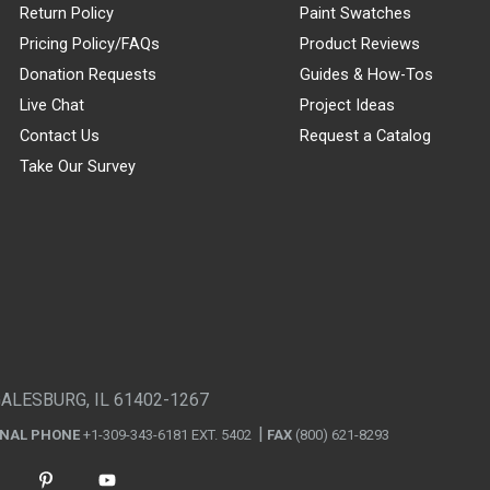
Return Policy
Paint Swatches
Pricing Policy/FAQs
Product Reviews
Donation Requests
Guides & How-Tos
Live Chat
Project Ideas
Contact Us
Request a Catalog
Take Our Survey
GALESBURG, IL 61402-1267
ONAL PHONE
+1-309-343-6181 EXT. 5402
FAX
(800) 621-8293