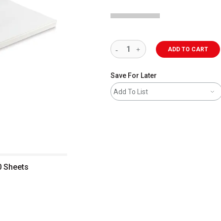
ADD TO CART
Save For Later
Add To List
0 Sheets