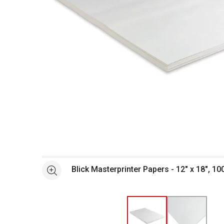
Open full size selected image in new window
Blick Masterprinter Papers - 12" x 18", 10
See more