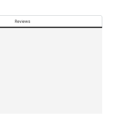
Reviews