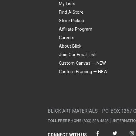
My Lists
Find A Store
Store Pickup
Affiliate Program
Careers
About Blick
Join Our Email List
Custom Canvas — NEW
Custom Framing — NEW
Visa
Mastercard
American Express
Discover
Diners Club
JCB
PayPal
Affirm
Apple Pay
Gift card
BLICK ART MATERIALS - P.O. BOX 1267 
TOLL FREE PHONE
(800) 828-4548
INTERNATI
CONNECT WITH US