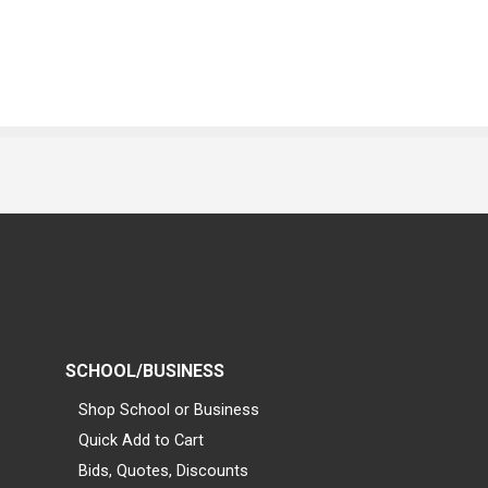
SCHOOL/BUSINESS
Shop School or Business
Quick Add to Cart
Bids, Quotes, Discounts