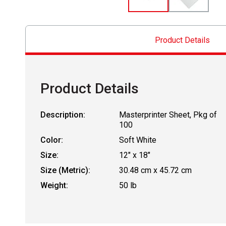
Product Details
Product Details
Description:
Masterprinter Sheet, Pkg of
100
Color:
Soft White
Size:
12" x 18"
Size (Metric):
30.48 cm x 45.72 cm
Weight:
50 lb