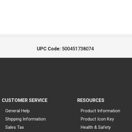
UPC Code:
500451738074
CUSTOMER SERVICE
RESOURCES
General Help
Product Information
Shipping Information
Product Icon Key
Sales Tax
Health & Safety