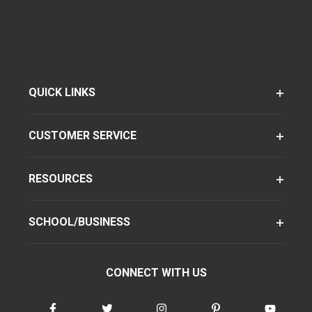
QUICK LINKS
CUSTOMER SERVICE
RESOURCES
SCHOOL/BUSINESS
CONNECT WITH US