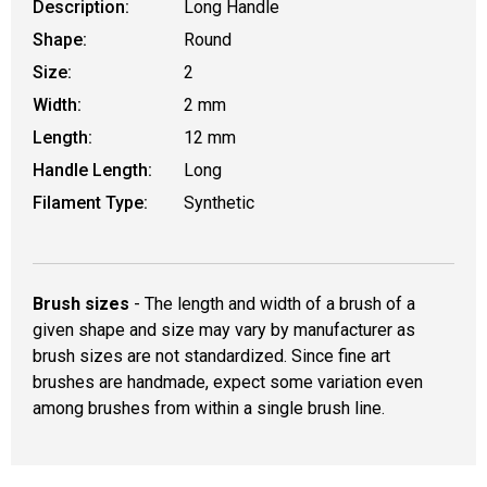
Description:
Long Handle
Shape:
Round
Size:
2
Width:
2 mm
Length:
12 mm
Handle Length:
Long
Filament Type:
Synthetic
Brush sizes
- The length and width of a brush of a
given shape and size may vary by manufacturer as
brush sizes are not standardized. Since fine art
brushes are handmade, expect some variation even
among brushes from within a single brush line.