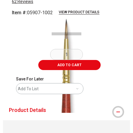
62
Reviews
Item #:
05907-1002
VIEW PRODUCT DETAILS
Carousel with
2
slides
.
ADD TO CART
Save For Later
Add To List
Product Details