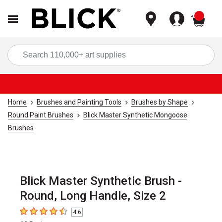
items
Sea
Home
Brushes and Painting Tools
Brushes by Shape
Round Paint Brushes
Blick Master Synthetic Mongoose
Brushes
Blick Master Synthetic Brush -
Round, Long Handle, Size 2
4.6
4.6
out of 5 stars