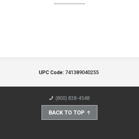
UPC Code:
741389040255
(800) 828-4548
BACK TO TOP