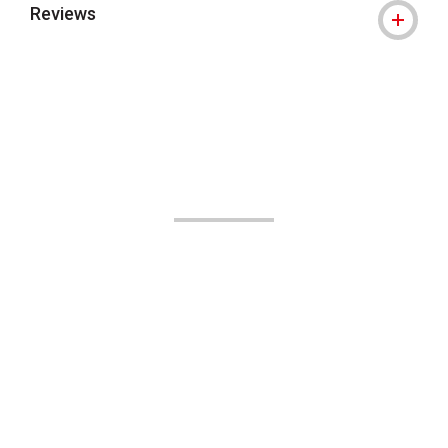
Reviews