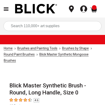
items
Sea
Home
Brushes and Painting Tools
Brushes by Shape
Round Paint Brushes
Blick Master Synthetic Mongoose
Brushes
Blick Master Synthetic Brush -
Round, Long Handle, Size 0
4.6
4.6
out of 5 stars