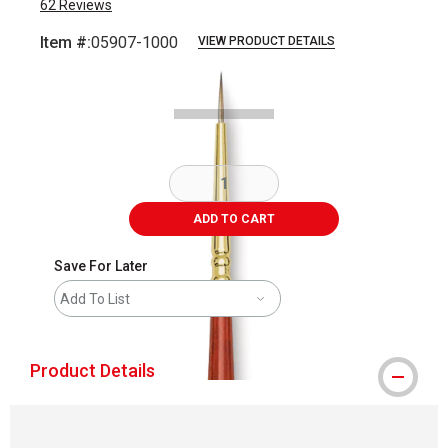
62
Reviews
Item #:
05907-1000
VIEW PRODUCT DETAILS
Carousel with
2
slides
.
ADD TO CART
Save For Later
Add To List
Product Details