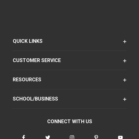
QUICK LINKS
CUSTOMER SERVICE
RESOURCES
SCHOOL/BUSINESS
CONNECT WITH US