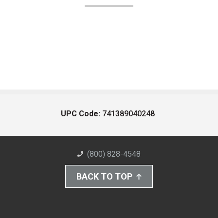
UPC Code:
741389040248
(800) 828-4548
BACK TO TOP