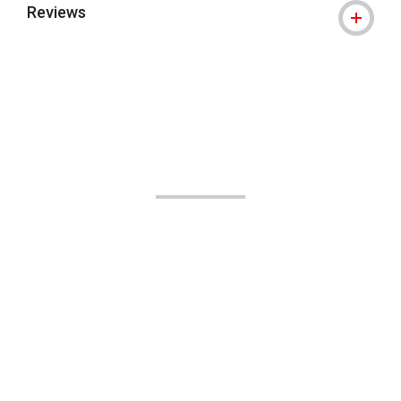
Reviews