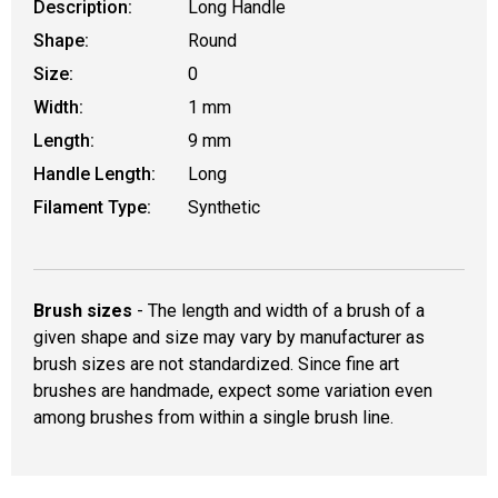
Description:
Long Handle
Shape:
Round
Size:
0
Width:
1 mm
Length:
9 mm
Handle Length:
Long
Filament Type:
Synthetic
Brush sizes
- The length and width of a brush of a
given shape and size may vary by manufacturer as
brush sizes are not standardized. Since fine art
brushes are handmade, expect some variation even
among brushes from within a single brush line.