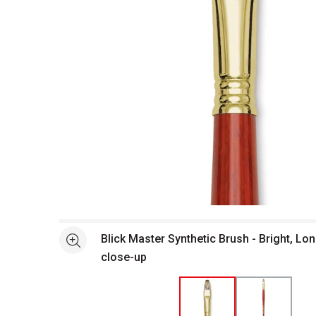
Open full size selected image in new window
Blick Master Synthetic Brush - Bright, Lon
See more
close-up