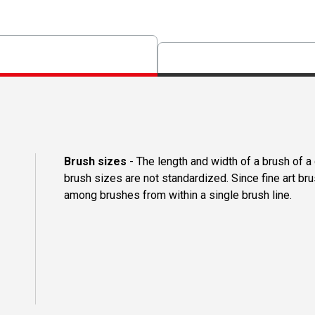
Brush sizes
- The length and width of a brush of 
brush sizes are not standardized. Since fine art b
among brushes from within a single brush line.