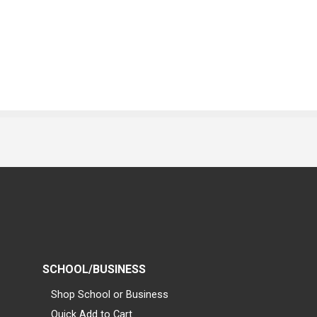
SCHOOL/BUSINESS
Shop School or Business
Quick Add to Cart