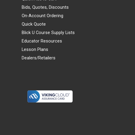
Bids, Quotes, Discounts
On-Account Ordering
Quick Quote
Blick U Course Supply Lists
Educator Resources
Lesson Plans
Dealers/Retailers