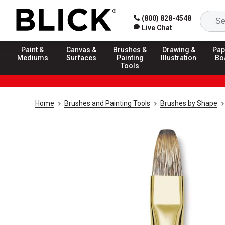
(800) 828-4548
Live Chat
Paint &
Canvas &
Brushes &
Drawing &
Pap
Mediums
Surfaces
Painting
Illustration
Bo
Tools
Home
Brushes and Painting Tools
Brushes by Shape