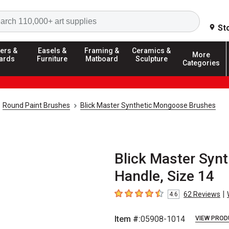
Search
St
ers &
Easels &
Framing &
Ceramics &
More
ards
Furniture
Matboard
Sculpture
Categories
Round Paint Brushes
Blick Master Synthetic Mongoose Brushes
Blick Master Synt
Handle, Size 14
|
62
Reviews
4.6
4.6
out of 5 stars
Item #:
05908-1014
VIEW PROD