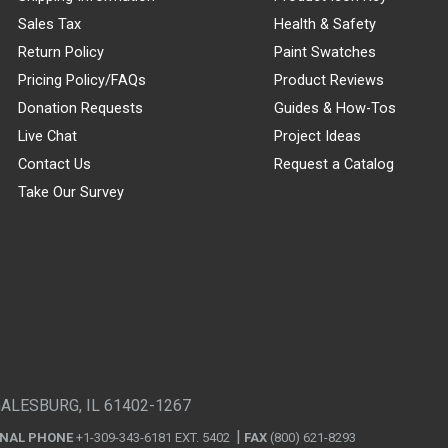
Sales Tax
Health & Safety
Return Policy
Paint Swatches
Pricing Policy/FAQs
Product Reviews
Donation Requests
Guides & How-Tos
Live Chat
Project Ideas
Contact Us
Request a Catalog
Take Our Survey
GALESBURG, IL 61402-1267
ONAL PHONE
+1-309-343-6181 EXT. 5402
FAX
(800) 621-8293