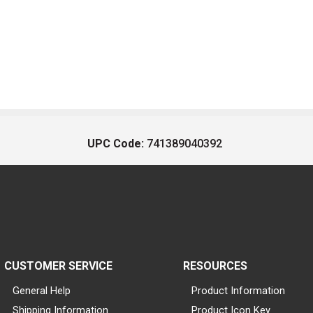
UPC Code:
741389040392
CUSTOMER SERVICE
RESOURCES
General Help
Product Information
Shipping Information
Product Icon Key