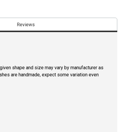
Reviews
a given shape and size may vary by manufacturer as
rushes are handmade, expect some variation even