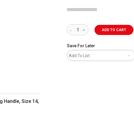
ADD TO CART
Save For Later
Add To List
g Handle, Size 14,