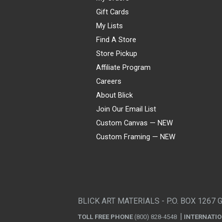
Gift Cards
My Lists
Find A Store
Store Pickup
Affiliate Program
Careers
About Blick
Join Our Email List
Custom Canvas — NEW
Custom Framing — NEW
Visa
Mastercard
American Express
Discover
Diners Club
JCB
PayPal
Affirm
Apple Pay
Gift card
BLICK ART MATERIALS - P.O. BOX 1267 
TOLL FREE PHONE
(800) 828-4548
INTERNATI