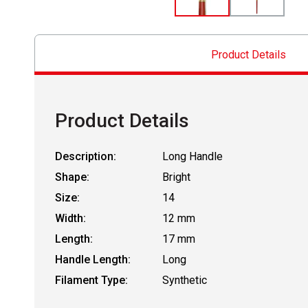
Product Details
Product Details
Description:
Long Handle
Shape:
Bright
Size:
14
Width:
12 mm
Length:
17 mm
Handle Length:
Long
Filament Type:
Synthetic