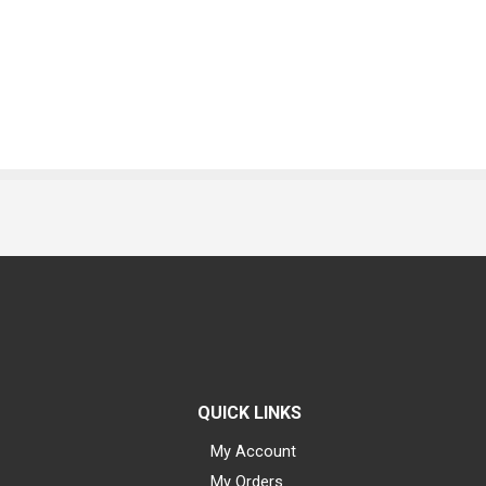
QUICK LINKS
My Account
My Orders