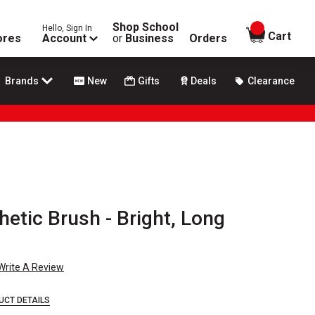
Shop School
Hello, Sign In
items in
Cart
ores
Account
or
Business
Orders
Brands
New
Gifts
Deals
Clearance
hetic Brush - Bright, Long
Write A Review
UCT DETAILS