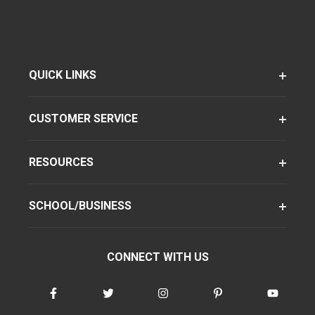
QUICK LINKS
CUSTOMER SERVICE
RESOURCES
SCHOOL/BUSINESS
CONNECT WITH US