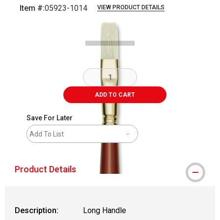
Item #:
05923-1014
VIEW PRODUCT DETAILS
Carousel with
2
slides
.
ADD TO CART
Save For Later
Add To List
Product Details
Description:
Long Handle