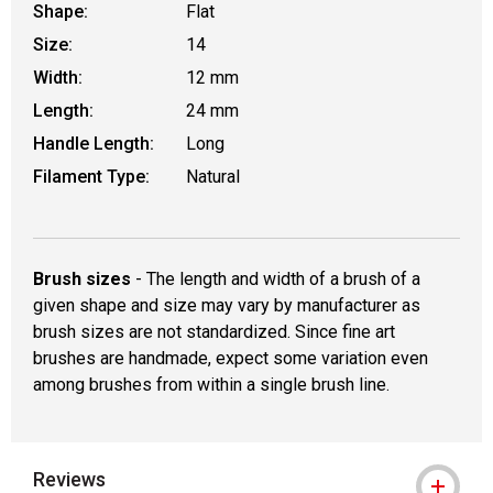
Shape:
Flat
Size:
14
Width:
12 mm
Length:
24 mm
Handle Length:
Long
Filament Type:
Natural
Brush sizes
- The length and width of a brush of a
given shape and size may vary by manufacturer as
brush sizes are not standardized. Since fine art
brushes are handmade, expect some variation even
among brushes from within a single brush line.
Reviews