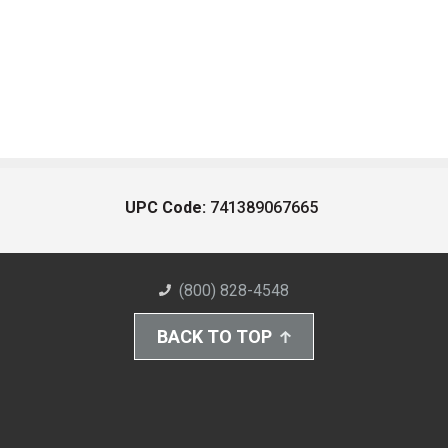
UPC Code:
741389067665
(800) 828-4548
BACK TO TOP