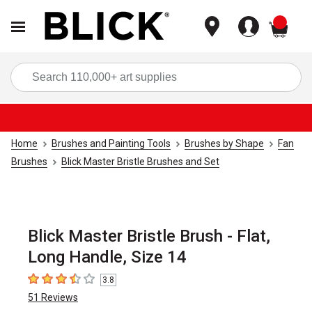
items
Sea
Home
Brushes and Painting Tools
Brushes by Shape
Fan
Brushes
Blick Master Bristle Brushes and Set
Blick Master Bristle Brush - Flat,
Long Handle, Size 14
3.8
3.8
out of 5 stars
51
Reviews