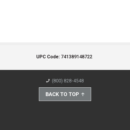
UPC Code:
741389148722
(800) 828-4548
BACK TO TOP