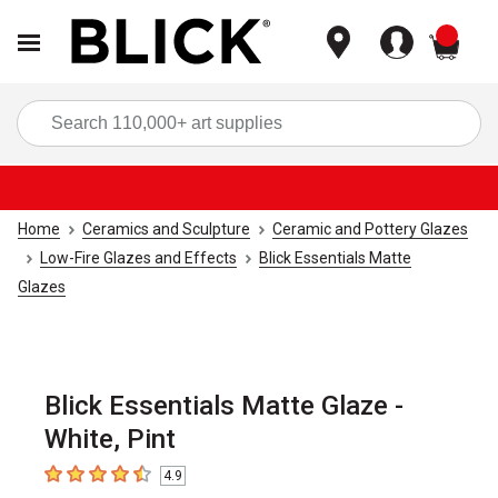
items
Sea
Home
Ceramics and Sculpture
Ceramic and Pottery Glazes
Low-Fire Glazes and Effects
Blick Essentials Matte
Glazes
Blick Essentials Matte Glaze -
White, Pint
4.9
4.9
out of 5 stars