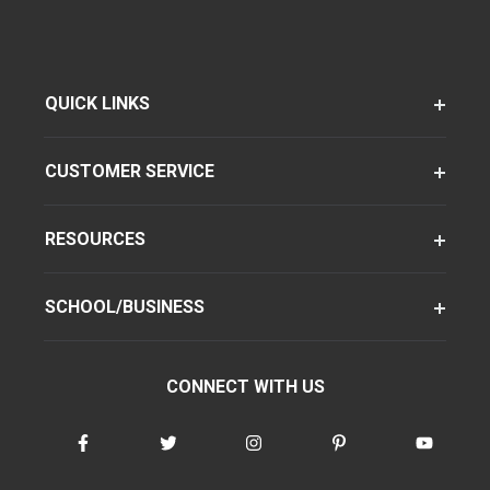
QUICK LINKS
CUSTOMER SERVICE
RESOURCES
SCHOOL/BUSINESS
CONNECT WITH US