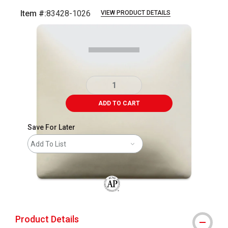
Item #:
83428-1026
VIEW PRODUCT DETAILS
Carousel with
4
slides
.
ADD TO CART
Save For Later
Add To List
The AP Seal identifies art materials that
Product Details