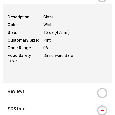
Description:
Glaze
Color:
White
Size:
16 oz (473 ml)
Customary Size:
Pint
Cone Range:
06
Food Safety
Dinnerware Safe
Level:
Reviews
SDS Info