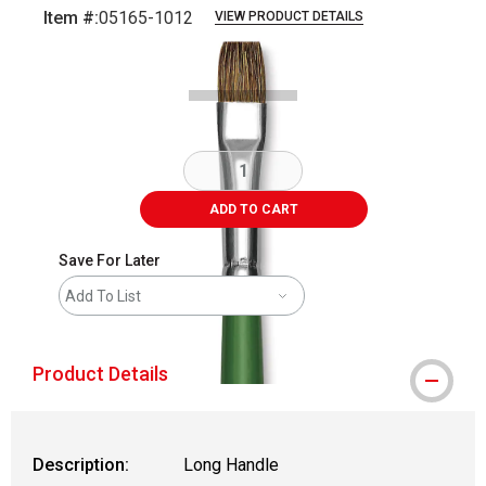
Item #:
05165-1012
VIEW PRODUCT DETAILS
Carousel with
2
slides
.
ADD TO CART
Save For Later
Add To List
Product Details
Description:
Long Handle