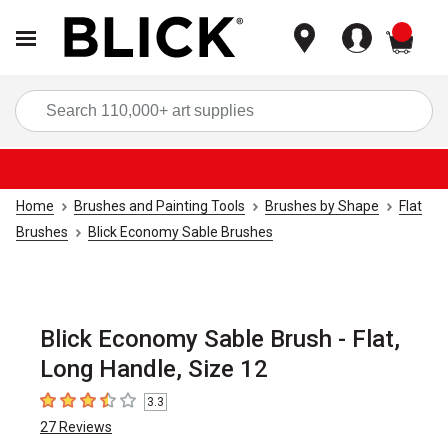
items
Sea
Home
Brushes and Painting Tools
Brushes by Shape
Flat
Brushes
Blick Economy Sable Brushes
Blick Economy Sable Brush - Flat,
Long Handle, Size 12
3.3
3.3
out of 5 stars
27
Reviews