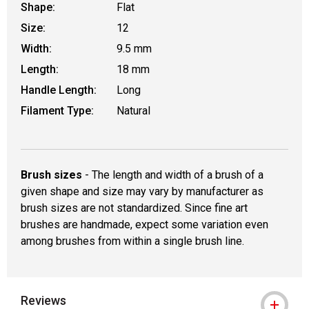
Shape:
Flat
Size:
12
Width:
9.5 mm
Length:
18 mm
Handle Length:
Long
Filament Type:
Natural
Brush sizes
- The length and width of a brush of a
given shape and size may vary by manufacturer as
brush sizes are not standardized. Since fine art
brushes are handmade, expect some variation even
among brushes from within a single brush line.
Reviews