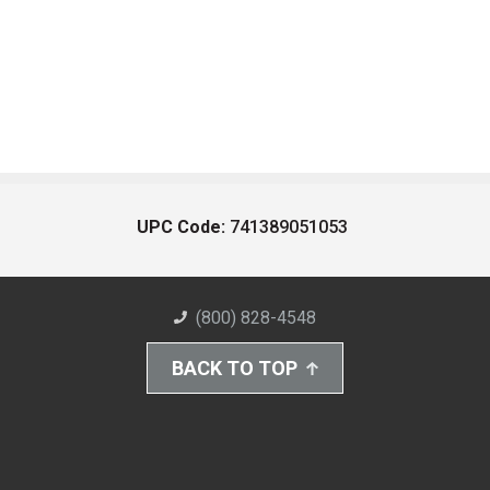
UPC Code:
741389051053
(800) 828-4548
BACK TO TOP