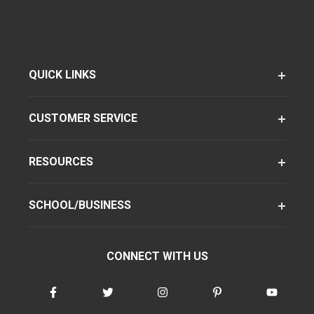
QUICK LINKS
CUSTOMER SERVICE
RESOURCES
SCHOOL/BUSINESS
CONNECT WITH US