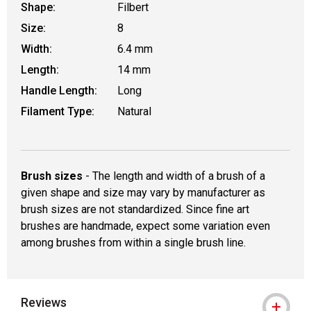
Shape:
Filbert
Size:
8
Width:
6.4 mm
Length:
14 mm
Handle Length:
Long
Filament Type:
Natural
Brush sizes
- The length and width of a brush of a
given shape and size may vary by manufacturer as
brush sizes are not standardized. Since fine art
brushes are handmade, expect some variation even
among brushes from within a single brush line.
Reviews