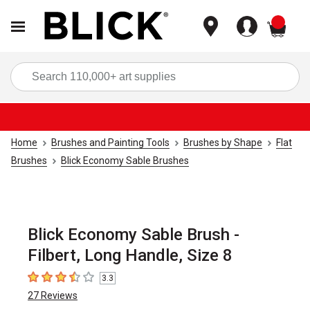
items
Sea
Home
Brushes and Painting Tools
Brushes by Shape
Flat
Brushes
Blick Economy Sable Brushes
Blick Economy Sable Brush -
Filbert, Long Handle, Size 8
3.3
3.3
out of 5 stars
27
Reviews