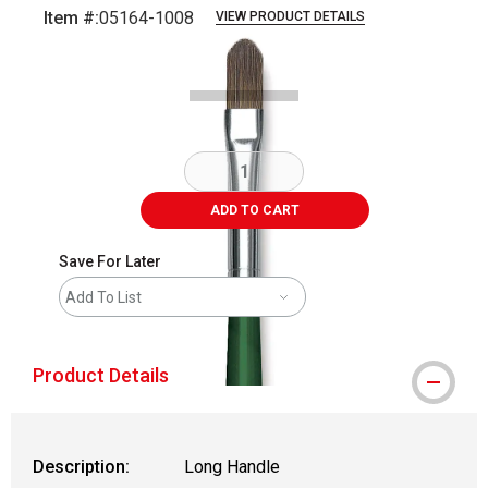
Item #:
05164-1008
VIEW PRODUCT DETAILS
Carousel with
2
slides
.
ADD TO CART
Save For Later
Add To List
Product Details
Description:
Long Handle