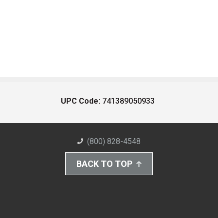
UPC Code:
741389050933
(800) 828-4548
BACK TO TOP