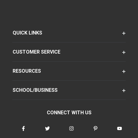
QUICK LINKS
CUSTOMER SERVICE
RESOURCES
SCHOOL/BUSINESS
CONNECT WITH US