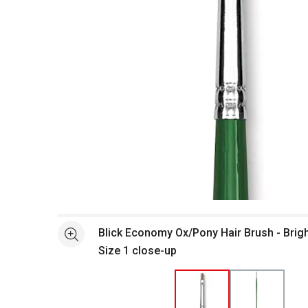
Open full size selected image in new window
Blick Economy Ox/Pony Hair Brush - Brigh
See more
Size 1 close-up