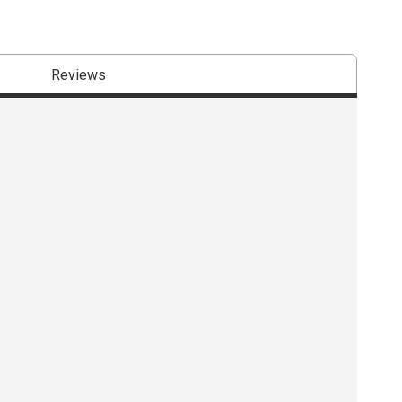
Reviews