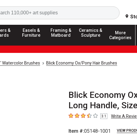
Search
St
ers &
Easels &
Framing &
Ceramics &
More
ards
Furniture
Matboard
Sculpture
Categories
s' Watercolor Brushes
Blick Economy Ox/Pony Hair Brushes
Blick Economy Ox/
Long Handle, Size
Write A Revi
3.1
3.1
out of 5 stars
Item #:
05148-1001
VIEW PROD