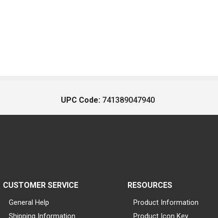
UPC Code:
741389047940
CUSTOMER SERVICE
RESOURCES
General Help
Product Information
Shipping Information
Product Icon Key