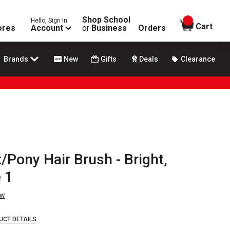
Shop School
Hello, Sign In
items in
Cart
ores
Account
or
Business
Orders
Brands
New
Gifts
Deals
Clearance
Pony Hair Brush - Bright,
 1
ew
UCT DETAILS