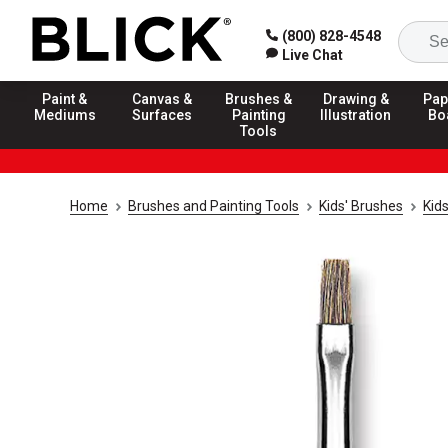
(800) 828-4548
Live Chat
Paint &
Canvas &
Brushes &
Drawing &
Pap
Mediums
Surfaces
Painting
Illustration
Bo
Tools
Home
Brushes and Painting Tools
Kids' Brushes
Kid