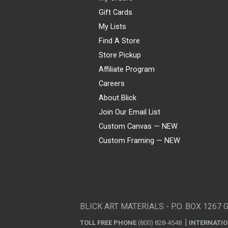
Gift Cards
My Lists
Find A Store
Store Pickup
Affiliate Program
Careers
About Blick
Join Our Email List
Custom Canvas — NEW
Custom Framing — NEW
Visa
Mastercard
American Express
Discover
Diners Club
JCB
PayPal
Affirm
Apple Pay
Gift card
BLICK ART MATERIALS - P.O. BOX 1267 
TOLL FREE PHONE
(800) 828-4548
INTERNATI