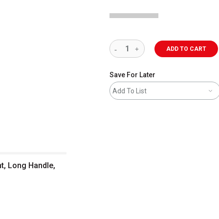
ADD TO CART
Save For Later
Add To List
t, Long Handle,