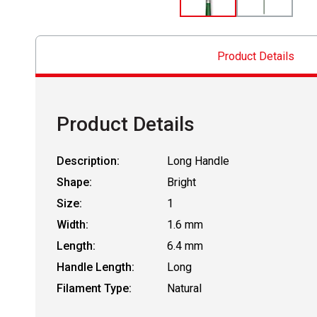
Product Details
Product Details
Description:
Long Handle
Shape:
Bright
Size:
1
Width:
1.6 mm
Length:
6.4 mm
Handle Length:
Long
Filament Type:
Natural