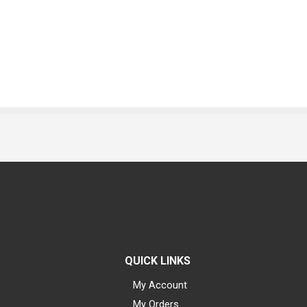
QUICK LINKS
My Account
My Orders