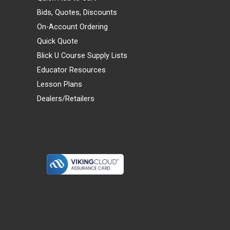
Bids, Quotes, Discounts
On-Account Ordering
Quick Quote
Blick U Course Supply Lists
Educator Resources
Lesson Plans
Dealers/Retailers