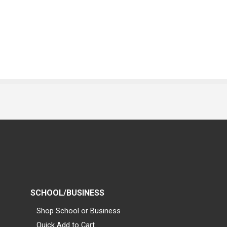
SCHOOL/BUSINESS
Shop School or Business
Quick Add to Cart