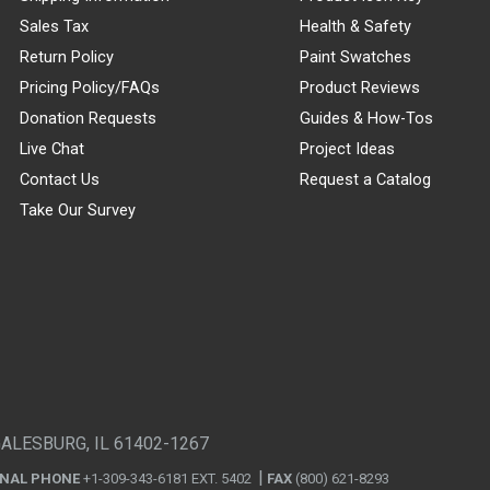
Sales Tax
Health & Safety
Return Policy
Paint Swatches
Pricing Policy/FAQs
Product Reviews
Donation Requests
Guides & How-Tos
Live Chat
Project Ideas
Contact Us
Request a Catalog
Take Our Survey
GALESBURG, IL 61402-1267
ONAL PHONE
+1-309-343-6181 EXT. 5402
FAX
(800) 621-8293