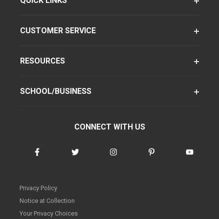
QUICK LINKS
CUSTOMER SERVICE
RESOURCES
SCHOOL/BUSINESS
CONNECT WITH US
Privacy Policy
Notice at Collection
Your Privacy Choices