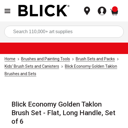
items
Sea
Home
Brushes and Painting Tools
Brush Sets and Packs
Kids' Brush Sets and Canisters
Blick Economy Golden Taklon
Brushes and Sets
Blick Economy Golden Taklon
Brush Set - Flat, Long Handle, Set
of 6