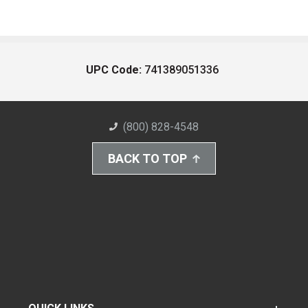
UPC Code:
741389051336
(800) 828-4548
BACK TO TOP