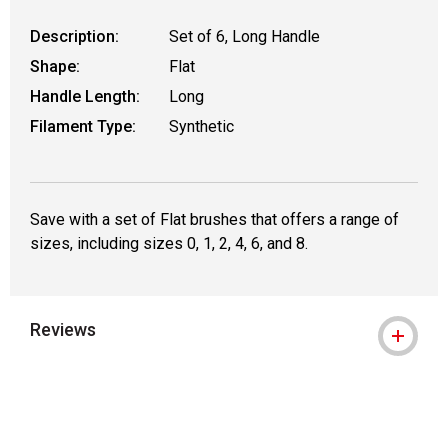
Description:
Set of 6, Long Handle
Shape:
Flat
Handle Length:
Long
Filament Type:
Synthetic
Save with a set of Flat brushes that offers a range of
sizes, including sizes 0, 1, 2, 4, 6, and 8.
Reviews