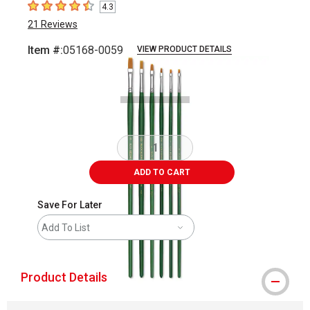
4.3
4.3
out of 5 stars
21
Reviews
Item #:
05168-0059
VIEW PRODUCT DETAILS
Carousel with
2
slides
.
ADD TO CART
Save For Later
Add To List
Product Details