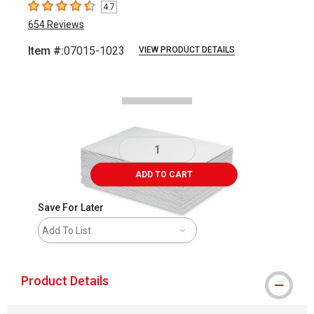
4.7
4.7
out of 5 stars
654
Reviews
Item #:
07015-1023
VIEW PRODUCT DETAILS
Carousel with
3
slides
.
ADD TO CART
Save For Later
Add To List
Product Details