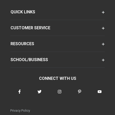
QUICK LINKS
CUSTOMER SERVICE
RESOURCES
SCHOOL/BUSINESS
CONNECT WITH US
Privacy Policy