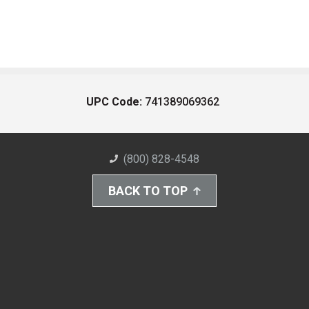
UPC Code:
741389069362
(800) 828-4548
BACK TO TOP