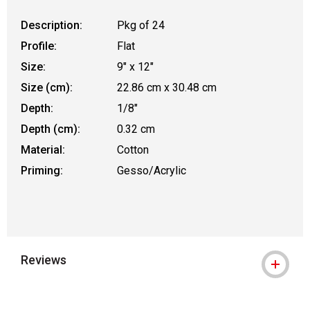
Description:
Pkg of 24
Profile:
Flat
Size:
9" x 12"
Size (cm):
22.86 cm x 30.48 cm
Depth:
1/8"
Depth (cm):
0.32 cm
Material:
Cotton
Priming:
Gesso/Acrylic
Reviews