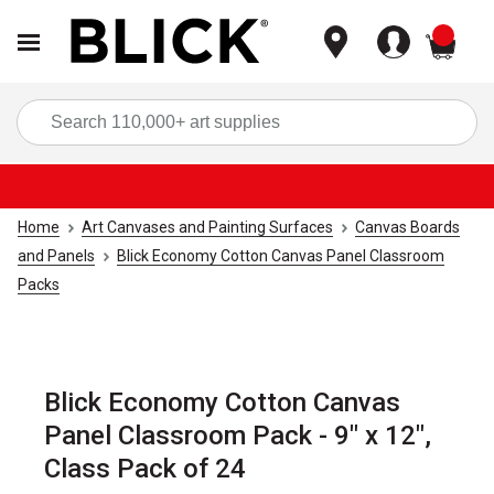
items
Sea
Home
Art Canvases and Painting Surfaces
Canvas Boards
and Panels
Blick Economy Cotton Canvas Panel Classroom
Packs
Blick Economy Cotton Canvas
Panel Classroom Pack - 9" x 12",
Class Pack of 24