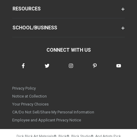
RESOURCES
SCHOOL/BUSINESS
CONNECT WITH US
Privacy Policy
Notice at Collection
Your Privacy Choices
CA/Do Not Sell/Share My Personal Information
Employee and Applicant Privacy Notice
Dick Blick Art Materials
®
, Blick
®
, Blick Studio
®
, And Artists Pick