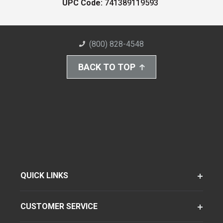
UPC Code:
741389119593
(800) 828-4548
BACK TO TOP
QUICK LINKS
CUSTOMER SERVICE