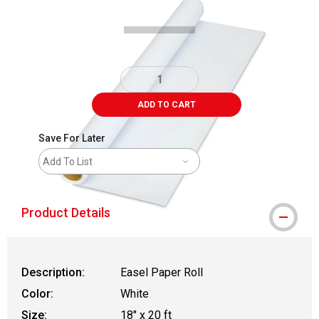
ADD TO CART
Save For Later
Add To List
Product Details
Description:
Easel Paper Roll
Color:
White
Size:
18" x 20 ft