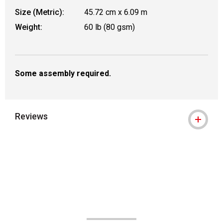
Size (Metric):
45.72 cm x 6.09 m
Weight:
60 lb (80 gsm)
Some assembly required.
Reviews