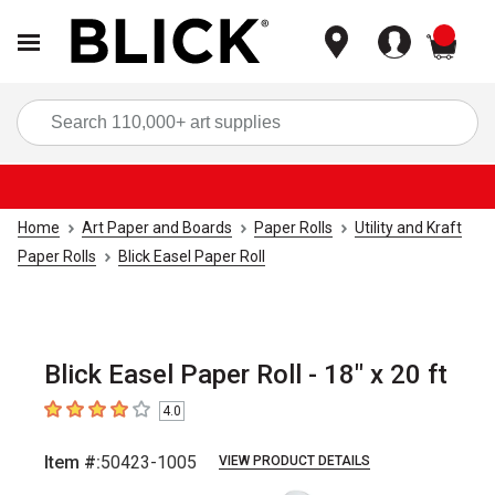
items
Sea
Home
Art Paper and Boards
Paper Rolls
Utility and Kraft
Paper Rolls
Blick Easel Paper Roll
Blick Easel Paper Roll - 18" x 20 ft
4.0
4
out of 5 stars
Item #:
50423-1005
VIEW PRODUCT DETAILS
Carousel with
2
slides
.