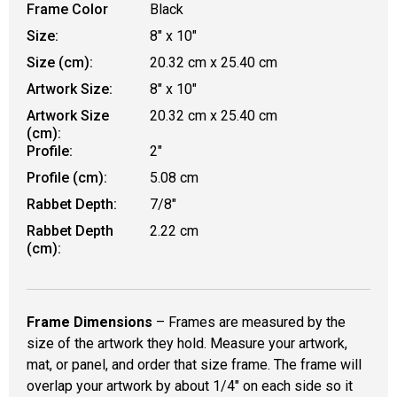
Frame Color
Black
Size:
8" x 10"
Size (cm):
20.32 cm x 25.40 cm
Artwork Size:
8" x 10"
Artwork Size
20.32 cm x 25.40 cm
(cm):
Profile:
2"
Profile (cm):
5.08 cm
Rabbet Depth:
7/8"
Rabbet Depth
2.22 cm
(cm):
Frame Dimensions
– Frames are measured by the
size of the artwork they hold. Measure your artwork,
mat, or panel, and order that size frame. The frame will
overlap your artwork by about 1/4" on each side so it