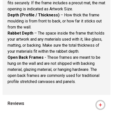
fits securely. If the frame includes a precut mat, the mat
opening is indicated as Artwork Size.
Depth (Profile / Thickness)
– How thick the frame
moulding is from front to back, or how far it sticks out
from the wall.
Rabbet Depth
– The space inside the frame that holds
your artwork and any materials used with it, like glass,
matting, or backing. Make sure the total thickness of
your materials fit within the rabbet depth.
Open Back Frames
- These frames are meant to be
hung on the wall and are not shipped with backing
material, glazing material, or hanging hardware. The
open back frames are commonly used for traditional
profile stretched canvases and panels.
Reviews