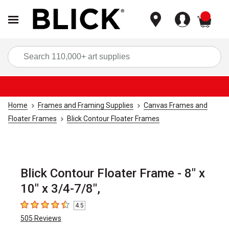
items
Sea
Home
Frames and Framing Supplies
Canvas Frames and
Floater Frames
Blick Contour Floater Frames
Blick Contour Floater Frame - 8" x
10" x 3/4-7/8",
4.5
4.5
out of 5 stars
505
Reviews