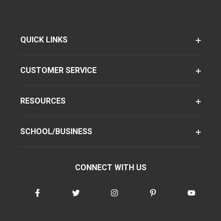
QUICK LINKS
CUSTOMER SERVICE
RESOURCES
SCHOOL/BUSINESS
CONNECT WITH US