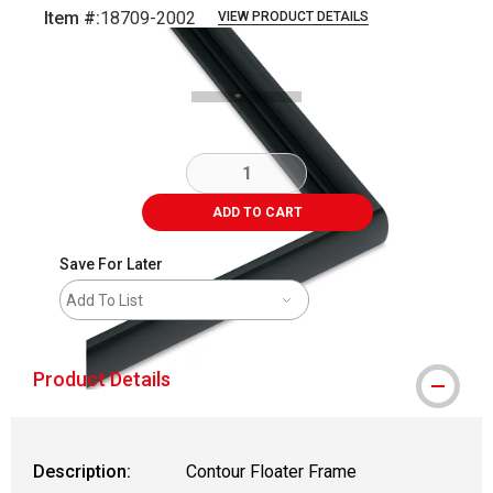
Item #:
18709-2002
VIEW PRODUCT DETAILS
Carousel with
1
slide
.
ADD TO CART
Save For Later
Add To List
Product Details
Description:
Contour Floater Frame