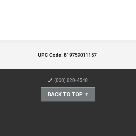
UPC Code:
819759011157
(800) 828-4548
BACK TO TOP