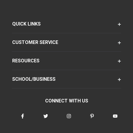
QUICK LINKS
CUSTOMER SERVICE
RESOURCES
SCHOOL/BUSINESS
CONNECT WITH US