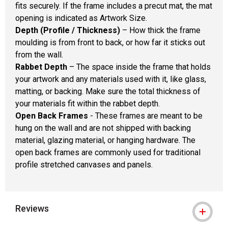
fits securely. If the frame includes a precut mat, the mat
opening is indicated as Artwork Size.
Depth (Profile / Thickness)
– How thick the frame
moulding is from front to back, or how far it sticks out
from the wall.
Rabbet Depth
– The space inside the frame that holds
your artwork and any materials used with it, like glass,
matting, or backing. Make sure the total thickness of
your materials fit within the rabbet depth.
Open Back Frames
- These frames are meant to be
hung on the wall and are not shipped with backing
material, glazing material, or hanging hardware. The
open back frames are commonly used for traditional
profile stretched canvases and panels.
Reviews