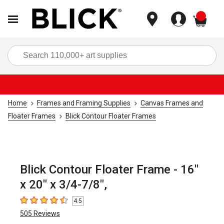
items
Sea
Home
Frames and Framing Supplies
Canvas Frames and
Floater Frames
Blick Contour Floater Frames
Blick Contour Floater Frame - 16"
x 20" x 3/4-7/8",
4.5
4.5
out of 5 stars
505
Reviews