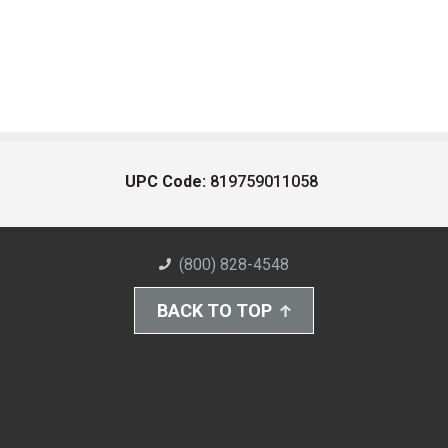
UPC Code:
819759011058
(800) 828-4548
BACK TO TOP