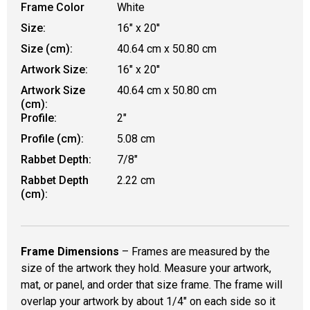
Frame Color
White
Size:
16" x 20''
Size (cm):
40.64 cm x 50.80 cm
Artwork Size:
16" x 20''
Artwork Size
40.64 cm x 50.80 cm
(cm):
Profile:
2"
Profile (cm):
5.08 cm
Rabbet Depth:
7/8"
Rabbet Depth
2.22 cm
(cm):
Frame Dimensions
– Frames are measured by the
size of the artwork they hold. Measure your artwork,
mat, or panel, and order that size frame. The frame will
overlap your artwork by about 1/4" on each side so it