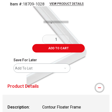
Item #:
18709-1028
VIEW PRODUCT DETAILS
Carousel with
1
slide
.
ADD TO CART
Save For Later
Add To List
Product Details
Description:
Contour Floater Frame