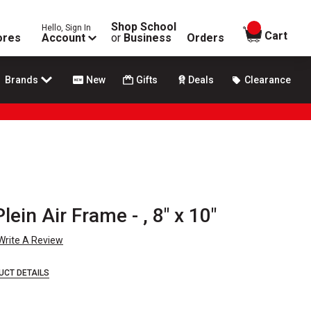
Shop School
Hello, Sign In
items in
Cart
ores
Account
or
Business
Orders
Brands
New
Gifts
Deals
Clearance
ein Air Frame - , 8" x 10"
Write A Review
UCT DETAILS