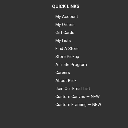
QUICK LINKS
My Account
My Orders
Gift Cards
My Lists
Find A Store
Store Pickup
Affiliate Program
Careers
About Blick
Join Our Email List
Custom Canvas — NEW
Custom Framing — NEW
Visa
Mastercard
American Express
Discover
Diners Club
JCB
PayPal
Affirm
Apple Pay
Gift card