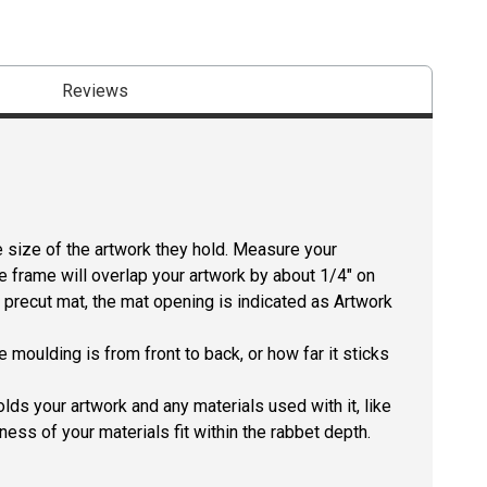
Reviews
size of the artwork they hold. Measure your
he frame will overlap your artwork by about 1/4" on
 a precut mat, the mat opening is indicated as Artwork
 moulding is from front to back, or how far it sticks
lds your artwork and any materials used with it, like
ness of your materials fit within the rabbet depth.