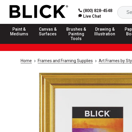
(800) 828-4548
Live Chat
Paint &
Canvas &
Brushes &
Drawing &
Pap
Mediums
Surfaces
Painting
Illustration
Bo
Tools
Home
Frames and Framing Supplies
Art Frames by Sty