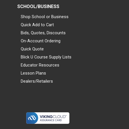
SCHOOL/BUSINESS
Shop School or Business
Quick Add to Cart
Bids, Quotes, Discounts
On-Account Ordering
Quick Quote
Blick U Course Supply Lists
Educator Resources
Lesson Plans
Dealers/Retailers