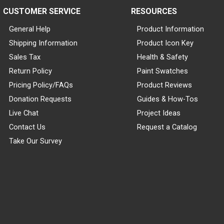
CUSTOMER SERVICE
RESOURCES
General Help
Product Information
Shipping Information
Product Icon Key
Sales Tax
Health & Safety
Return Policy
Paint Swatches
Pricing Policy/FAQs
Product Reviews
Donation Requests
Guides & How-Tos
Live Chat
Project Ideas
Contact Us
Request a Catalog
Take Our Survey