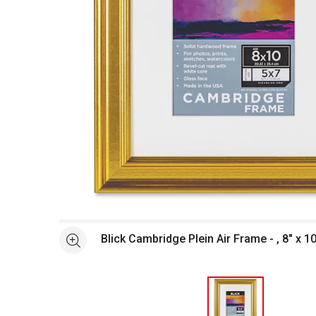
Open full size selected image in new window
Blick Cambridge Plein Air Frame - , 8" x 10
See more