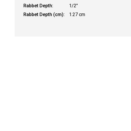
Rabbet Depth:
1/2"
Rabbet Depth (cm):
1.27 cm