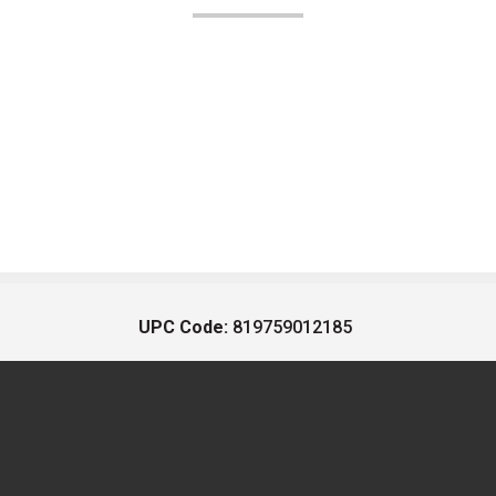
UPC Code:
819759012185