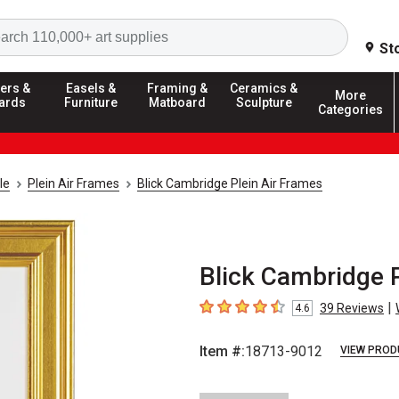
Search
St
ers &
Easels &
Framing &
Ceramics &
More
ards
Furniture
Matboard
Sculpture
Categories
le
Plein Air Frames
Blick Cambridge Plein Air Frames
Blick Cambridge Pl
|
39
Reviews
4.6
4.6
out of 5 stars
Item #:
18713-9012
VIEW PROD