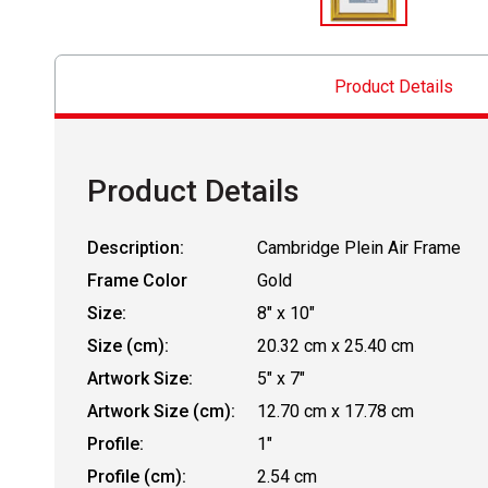
Product Details
Product Details
Description:
Cambridge Plein Air Frame
Frame Color
Gold
Size:
8" x 10"
Size (cm):
20.32 cm x 25.40 cm
Artwork Size:
5" x 7"
Artwork Size (cm):
12.70 cm x 17.78 cm
Profile:
1"
Profile (cm):
2.54 cm