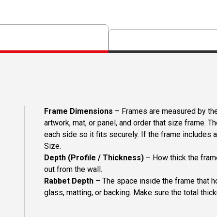
Frame Dimensions
– Frames are measured by the 
artwork, mat, or panel, and order that size frame. T
each side so it fits securely. If the frame includes
Size.
Depth (Profile / Thickness)
– How thick the frame
out from the wall.
Rabbet Depth
– The space inside the frame that ho
glass, matting, or backing. Make sure the total thick