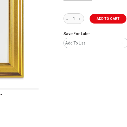
ADD TO CART
Save For Later
Add To List
"