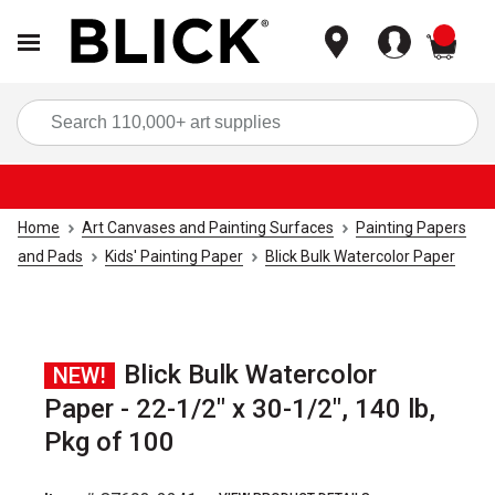
items
Sea
Home
Art Canvases and Painting Surfaces
Painting Papers
and Pads
Kids' Painting Paper
Blick Bulk Watercolor Paper
Blick Bulk Watercolor
NEW!
Paper - 22-1/2" x 30-1/2", 140 lb,
Pkg of 100