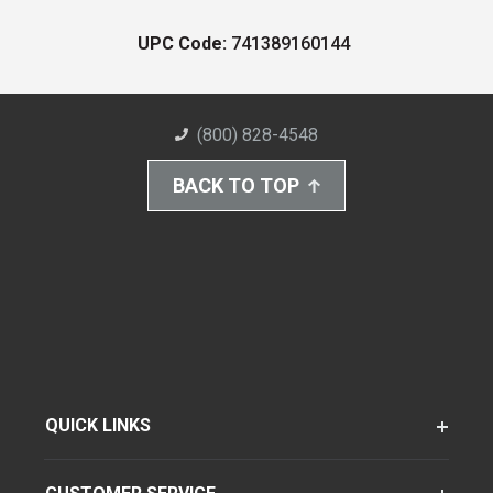
UPC Code:
741389160144
(800) 828-4548
BACK TO TOP
QUICK LINKS