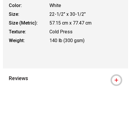
Color:
White
Size:
22-1/2" x 30-1/2"
Size (Metric):
57.15 cm x 77.47 cm
Texture:
Cold Press
Weight:
140 lb (300 gsm)
Reviews