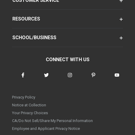
CUSTOMER SERVICE
RESOURCES
SCHOOL/BUSINESS
CONNECT WITH US
Privacy Policy
Notice at Collection
Your Privacy Choices
CA/Do Not Sell/Share My Personal Information
Employee and Applicant Privacy Notice