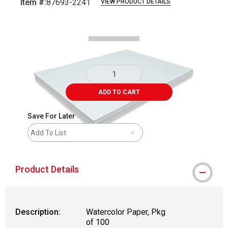
Item #:
87693-2241
VIEW PRODUCT DETAILS
Carousel with
3
slides
.
ADD TO CART
Save For Later
Add To List
Product Details
Description:
Watercolor Paper, Pkg
of 100