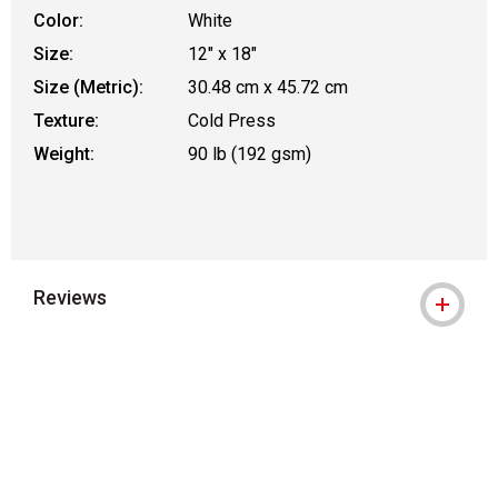
Color:
White
Size:
12" x 18"
Size (Metric):
30.48 cm x 45.72 cm
Texture:
Cold Press
Weight:
90 lb (192 gsm)
Reviews