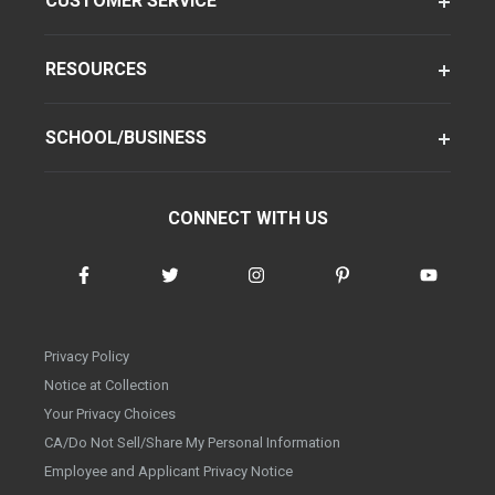
CUSTOMER SERVICE
RESOURCES
SCHOOL/BUSINESS
CONNECT WITH US
Privacy Policy
Notice at Collection
Your Privacy Choices
CA/Do Not Sell/Share My Personal Information
Employee and Applicant Privacy Notice