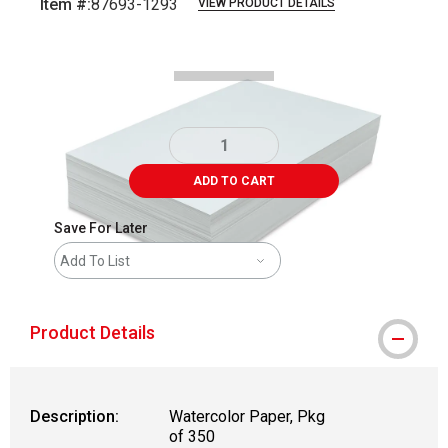
Item #:
87693-1293
VIEW PRODUCT DETAILS
Carousel with
3
slides
.
ADD TO CART
Save For Later
Add To List
Product Details
Description:
Watercolor Paper, Pkg
of 350