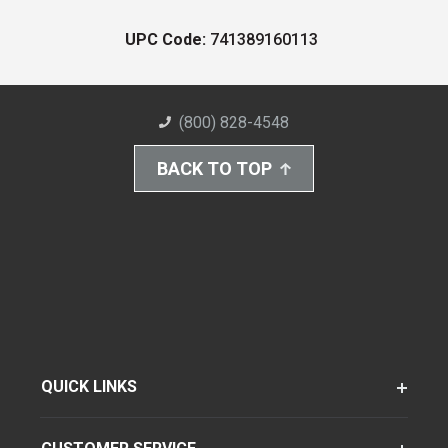
UPC Code:
741389160113
(800) 828-4548
BACK TO TOP
QUICK LINKS