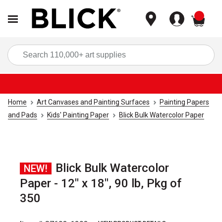
items
Sea
Home
Art Canvases and Painting Surfaces
Painting Papers
and Pads
Kids' Painting Paper
Blick Bulk Watercolor Paper
Blick Bulk Watercolor
NEW!
Paper - 12" x 18", 90 lb, Pkg of
350