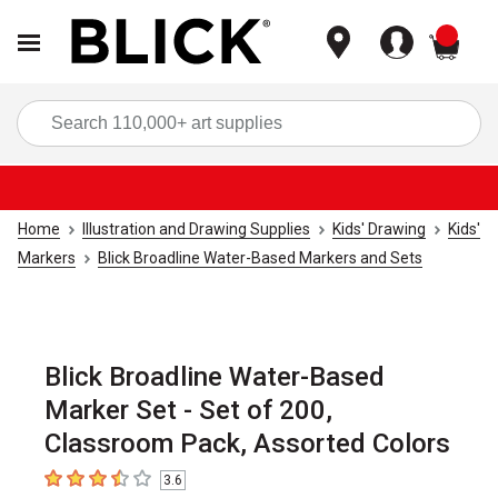
items
Sea
Home
Illustration and Drawing Supplies
Kids' Drawing
Kids'
Markers
Blick Broadline Water-Based Markers and Sets
Blick Broadline Water-Based
Marker Set - Set of 200,
Classroom Pack, Assorted Colors
3.6
3.6
out of 5 stars