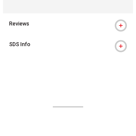
Reviews
SDS Info