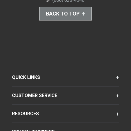
(800) 828-4548
BACK TO TOP
QUICK LINKS
CUSTOMER SERVICE
RESOURCES