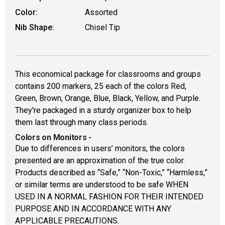
Color:
Assorted
Nib Shape:
Chisel Tip
This economical package for classrooms and groups
contains 200 markers, 25 each of the colors Red,
Green, Brown, Orange, Blue, Black, Yellow, and Purple.
They're packaged in a sturdy organizer box to help
them last through many class periods.
Colors on Monitors
-
Due to differences in users’ monitors, the colors
presented are an approximation of the true color.
Products described as “Safe,” “Non-Toxic,” “Harmless,”
or similar terms are understood to be safe WHEN
USED IN A NORMAL FASHION FOR THEIR INTENDED
PURPOSE AND IN ACCORDANCE WITH ANY
APPLICABLE PRECAUTIONS.