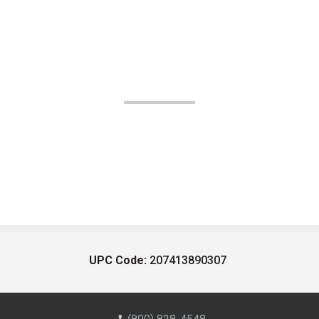
UPC Code:
207413890307