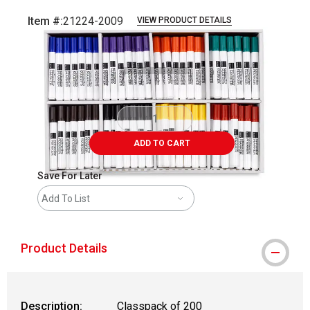
Item #:
21224-2009
VIEW PRODUCT DETAILS
Carousel with
2
slides
.
ADD TO CART
Save For Later
Add To List
Product Details
Description:
Classpack of 200