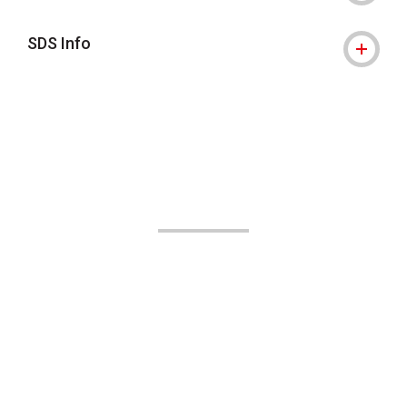
SDS Info