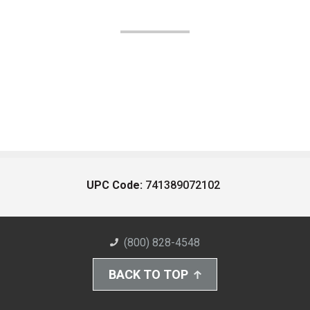
UPC Code:
741389072102
(800) 828-4548
BACK TO TOP