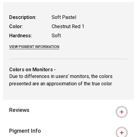
Description:
Soft Pastel
Color:
Chestnut Red 1
Hardness:
Soft
VIEW PIGMENT INFORMATION
Colors on Monitors
-
Due to differences in users’ monitors, the colors
presented are an approximation of the true color.
Reviews
Pigment Info