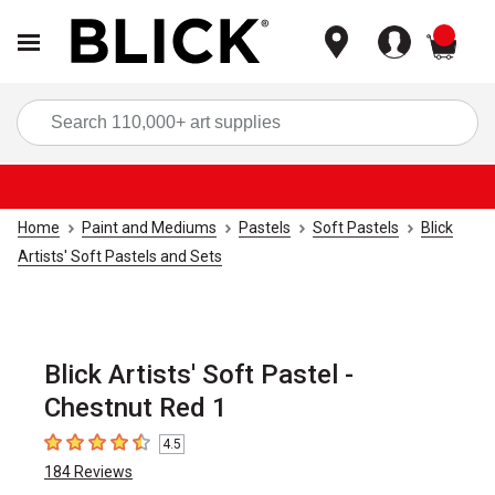
items
Sea
Home
Paint and Mediums
Pastels
Soft Pastels
Blick
Artists' Soft Pastels and Sets
Blick Artists' Soft Pastel -
Chestnut Red 1
4.5
4.5
out of 5 stars
184
Reviews