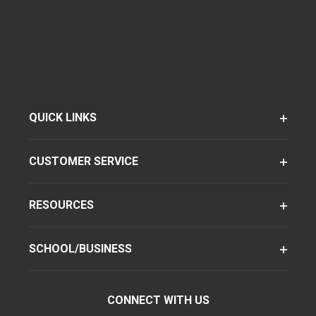
QUICK LINKS
CUSTOMER SERVICE
RESOURCES
SCHOOL/BUSINESS
CONNECT WITH US