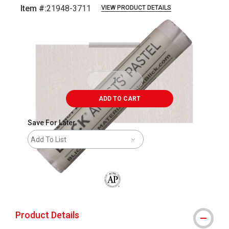
Item #:
21948-3711
VIEW PRODUCT DETAILS
Carousel with
3
slides
.
ADD TO CART
Save For Later
Add To List
The AP Seal identifies art materials that
Product Details