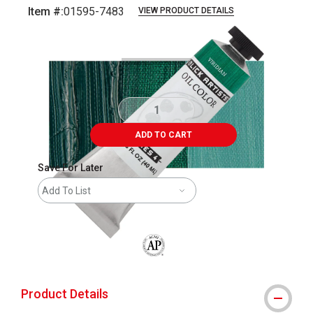
Item #:
01595-7483
VIEW PRODUCT DETAILS
Carousel with
3
slides
.
ADD TO CART
Save For Later
Add To List
The AP Seal identifies art materials that
Product Details