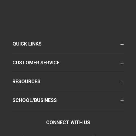
QUICK LINKS
CUSTOMER SERVICE
RESOURCES
SCHOOL/BUSINESS
CONNECT WITH US