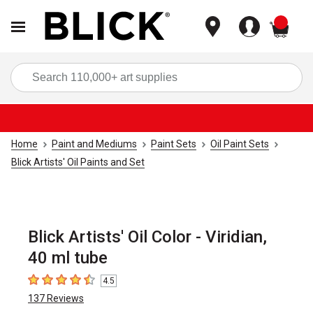
items
Sea
Home
Paint and Mediums
Paint Sets
Oil Paint Sets
Blick Artists' Oil Paints and Set
Blick Artists' Oil Color - Viridian,
40 ml tube
4.5
4.5
out of 5 stars
137
Reviews