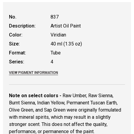
No.
837
Description:
Artist Oil Paint
Color:
Viridian
Size:
40 ml (1.35 oz)
Format:
Tube
Series:
4
VIEW PIGMENT INFORMATION
Note on select colors -
Raw Umber, Raw Sienna,
Burnt Sienna, Indian Yellow, Permanent Tuscan Earth,
Olive Green, and Sap Green were originally formulated
with mineral spirits, which may result in a slightly
stronger scent. This does not affect the quality,
performance, or permanence of the paint.