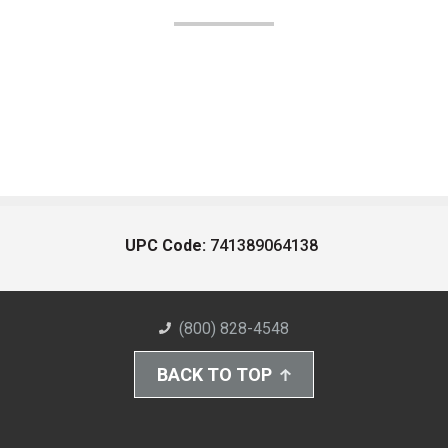
UPC Code:
741389064138
(800) 828-4548
BACK TO TOP