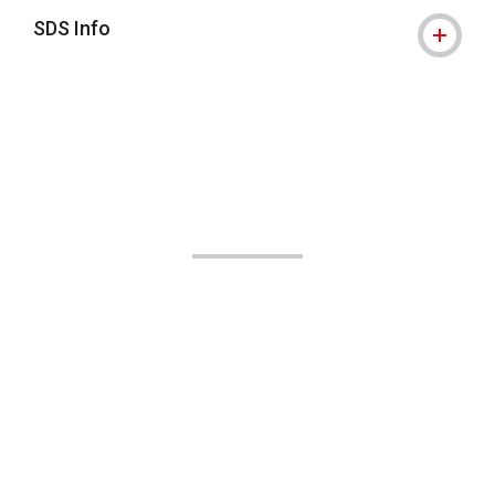
SDS Info