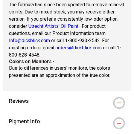
The formula has since been updated to remove mineral
spirits. Due to mixed stock, you may receive either
version. If you prefer a consistently low-odor option,
consider
Utrecht Artists' Oil Paint
. For product
questions, email our Product Information team
Info@dickblick.com
or call 1-800-933-2542. For
existing orders, email
orders@dickblick.com
or call 1-
800-828-4548.
Colors on Monitors
-
Due to differences in users’ monitors, the colors
presented are an approximation of the true color.
Reviews
Pigment Info