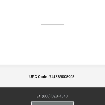
UPC Code:
741389008903
(800) 828-4548