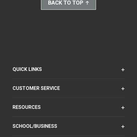
BACK TO TOP
QUICK LINKS
CUSTOMER SERVICE
RESOURCES
SCHOOL/BUSINESS