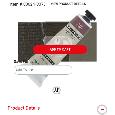
Item #:
00624-8073
VIEW PRODUCT DETAILS
Carousel with
3
slides
.
ADD TO CART
Save For Later
Add To List
The AP Seal identifies art materials that
Product Details