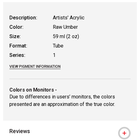
Description:
Artists' Acrylic
Color:
Raw Umber
Size:
59 ml (2 oz)
Format:
Tube
Series:
1
VIEW PIGMENT INFORMATION
Colors on Monitors
-
Due to differences in users’ monitors, the colors
presented are an approximation of the true color.
Reviews