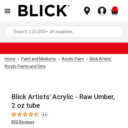
items
Sea
Home
Paint and Mediums
Acrylic Paint
Blick Artists'
Acrylic Paints and Sets
Blick Artists' Acrylic - Raw Umber,
2 oz tube
4.6
4.6
out of 5 stars
850
Reviews