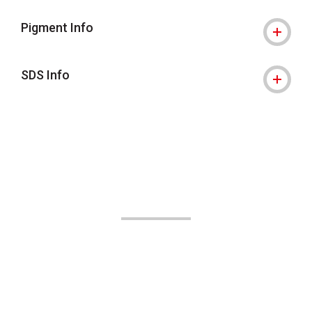
Pigment Info
SDS Info