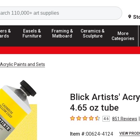
Search
St
ers &
Easels &
Framing &
Ceramics &
More
ards
Furniture
Matboard
Sculpture
Categories
' Acrylic Paints and Sets
Blick Artists' Ac
4.65 oz tube
|
851
Reviews
4.6
4.6
out of 5 stars
Item #:
00624-4124
VIEW PROD