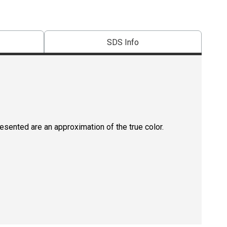
SDS Info
resented are an approximation of the true color.