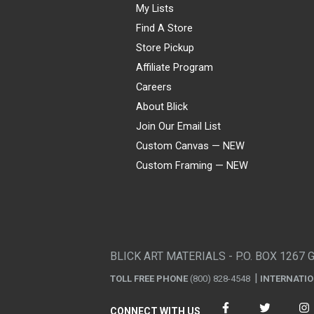
My Lists
Find A Store
Store Pickup
Affiliate Program
Careers
About Blick
Join Our Email List
Custom Canvas — NEW
Custom Framing — NEW
Visa
Mastercard
American Express
Discover
Diners Club
JCB
PayPal
Affirm
Apple Pay
Gift card
BLICK ART MATERIALS - P.O. BOX 1267 
TOLL FREE PHONE
(800) 828-4548
INTERNATI
CONNECT WITH US