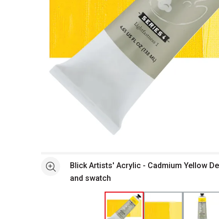
Open full size selected image in new window
Blick Artists' Acrylic - Cadmium Yellow De
See more
and swatch