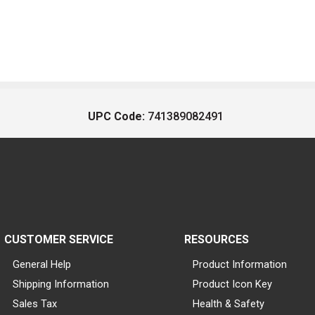
UPC Code:
741389082491
CUSTOMER SERVICE
RESOURCES
General Help
Product Information
Shipping Information
Product Icon Key
Sales Tax
Health & Safety