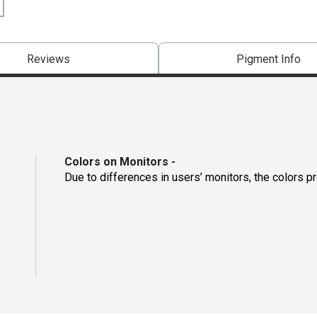
Reviews
Pigment Info
Colors on Monitors
-
Due to differences in users’ monitors, the colors p