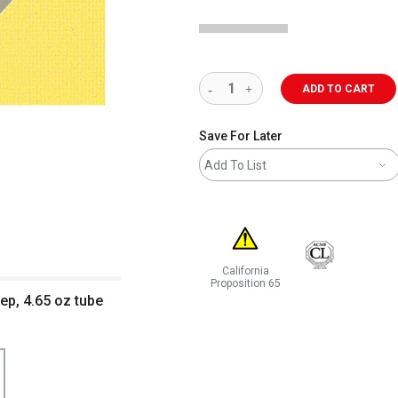
ADD TO CART
Save For Later
Add To List
California
Proposition 65
ep, 4.65 oz tube
WARNING: CANCER AND REPRODUCT