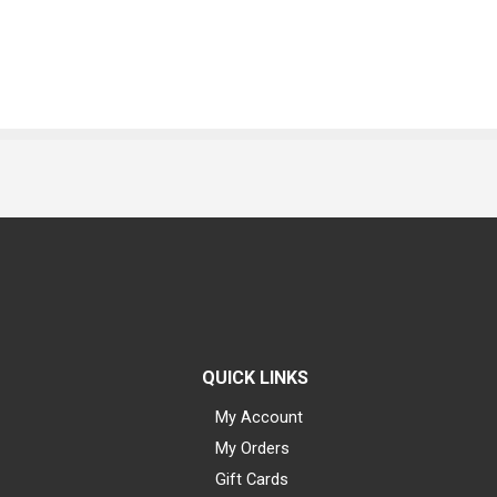
QUICK LINKS
My Account
My Orders
Gift Cards