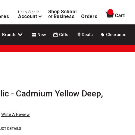
Shop School
Hello, Sign In
items in
Cart
ores
Account
or
Business
Orders
Brands
New
Gifts
Deals
Clearance
rylic - Cadmium Yellow Deep,
Write A Review
UCT DETAILS