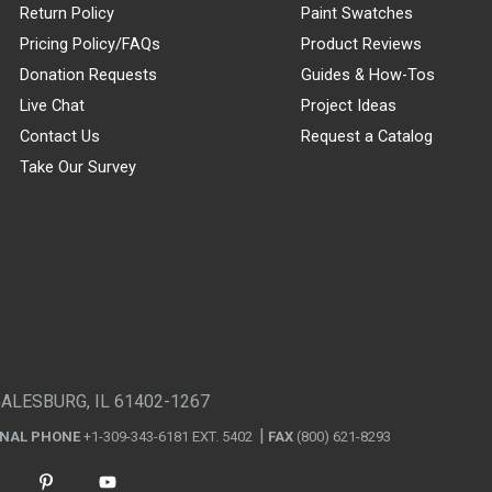
Return Policy
Paint Swatches
Pricing Policy/FAQs
Product Reviews
Donation Requests
Guides & How-Tos
Live Chat
Project Ideas
Contact Us
Request a Catalog
Take Our Survey
GALESBURG, IL 61402-1267
ONAL PHONE
+1-309-343-6181 EXT. 5402
FAX
(800) 621-8293