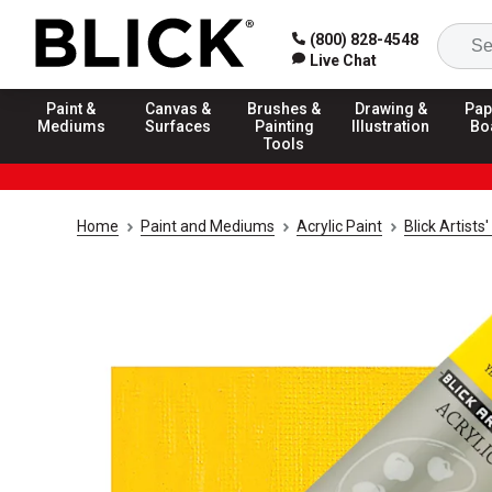
(800) 828-4548
Live Chat
Paint &
Canvas &
Brushes &
Drawing &
Pap
Mediums
Surfaces
Painting
Illustration
Bo
Tools
Home
Paint and Mediums
Acrylic Paint
Blick Artists