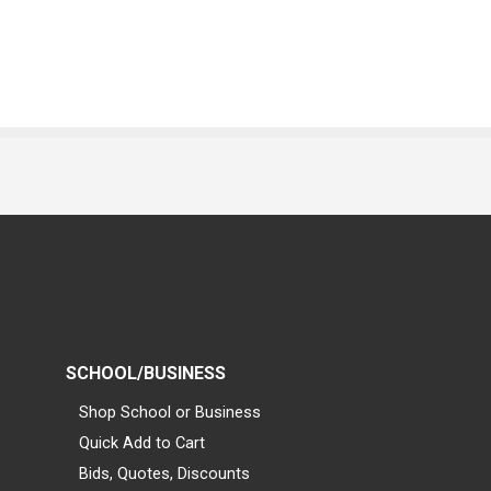
SCHOOL/BUSINESS
Shop School or Business
Quick Add to Cart
Bids, Quotes, Discounts