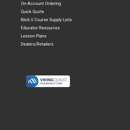
On-Account Ordering
Quick Quote
Blick U Course Supply Lists
Educator Resources
Lesson Plans
Dealers/Retailers