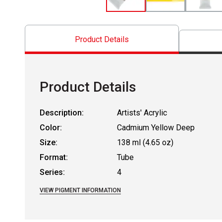
Product Details
Product Details
Description:
Artists' Acrylic
Color:
Cadmium Yellow Deep
Size:
138 ml (4.65 oz)
Format:
Tube
Series:
4
VIEW PIGMENT INFORMATION