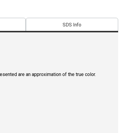
SDS Info
resented are an approximation of the true color.