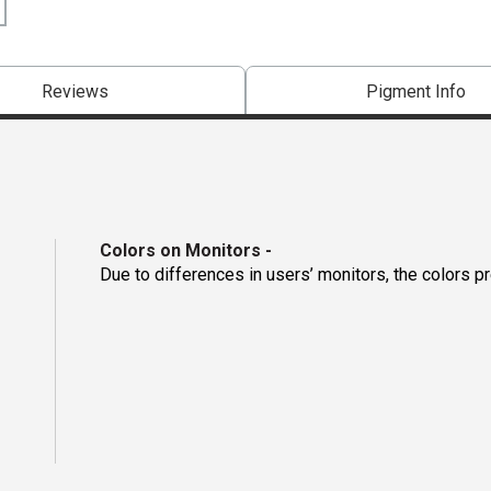
Reviews
Pigment Info
Colors on Monitors
-
Due to differences in users’ monitors, the colors p