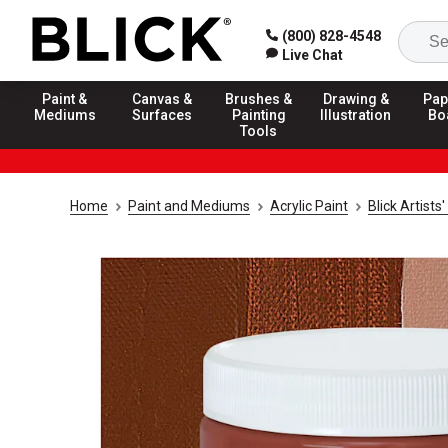
(800) 828-4548
Live Chat
Paint &
Canvas &
Brushes &
Drawing &
Pap
Mediums
Surfaces
Painting
Illustration
Bo
Tools
Home
Paint and Mediums
Acrylic Paint
Blick Artists