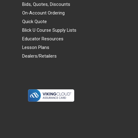
Bids, Quotes, Discounts
On-Account Ordering
Quick Quote
Blick U Course Supply Lists
Educator Resources
Lesson Plans
Dealers/Retailers