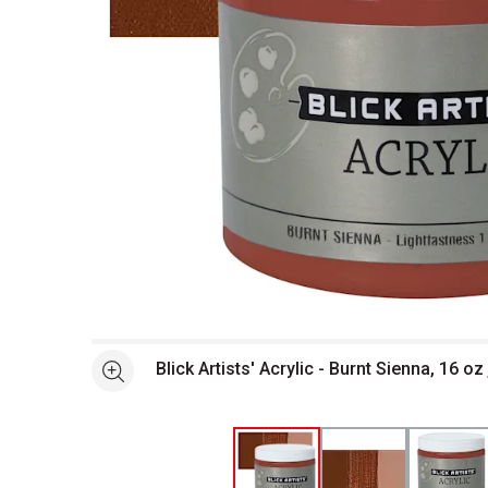
Open full size selected image in new window
Blick Artists' Acrylic - Burnt Sienna, 16 o
See more