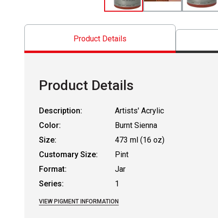
Product Details
Product Details
Description:
Artists' Acrylic
Color:
Burnt Sienna
Size:
473 ml (16 oz)
Customary Size:
Pint
Format:
Jar
Series:
1
VIEW PIGMENT INFORMATION