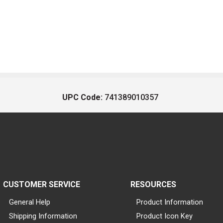
UPC Code:
741389010357
CUSTOMER SERVICE
RESOURCES
General Help
Product Information
Shipping Information
Product Icon Key