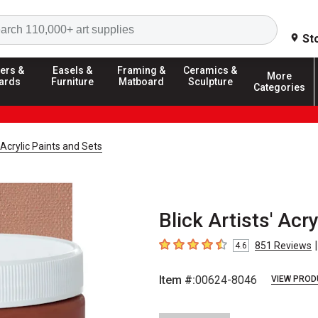
Search
St
ers &
Easels &
Framing &
Ceramics &
More
ards
Furniture
Matboard
Sculpture
Categories
' Acrylic Paints and Sets
Blick Artists' Acry
|
851
Reviews
4.6
4.6
out of 5 stars
Item #:
00624-8046
VIEW PROD