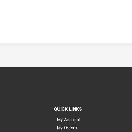
QUICK LINKS
My Account
My Orders