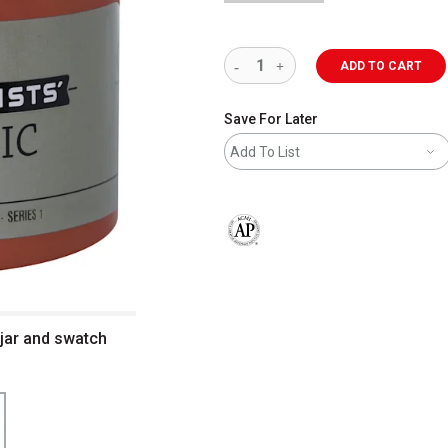
ADD TO CART
Save For Later
Add To List
The AP Seal identifies art materials 
z jar and swatch