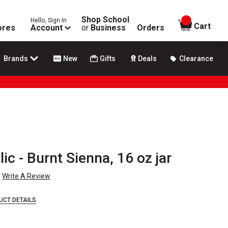
Shop School
Hello, Sign In
items in
Cart
ores
Account
or
Business
Orders
Brands
New
Gifts
Deals
Clearance
lic - Burnt Sienna, 16 oz jar
Write A Review
UCT DETAILS