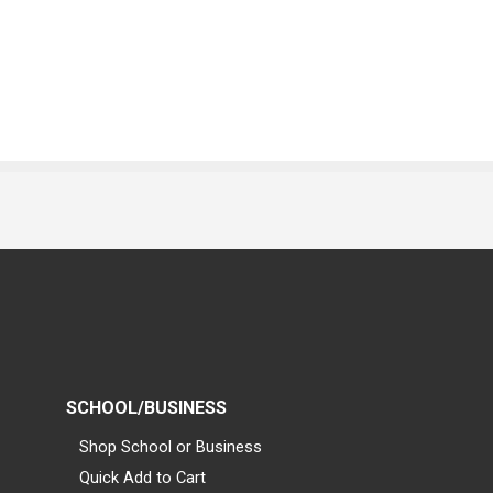
SCHOOL/BUSINESS
Shop School or Business
Quick Add to Cart