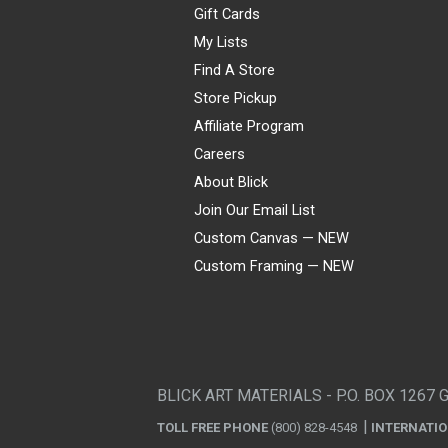
Gift Cards
My Lists
Find A Store
Store Pickup
Affiliate Program
Careers
About Blick
Join Our Email List
Custom Canvas — NEW
Custom Framing — NEW
Visa
Mastercard
American Express
Discover
Diners Club
JCB
PayPal
Affirm
Apple Pay
Gift card
BLICK ART MATERIALS - P.O. BOX 1267 
TOLL FREE PHONE
(800) 828-4548
INTERNATI