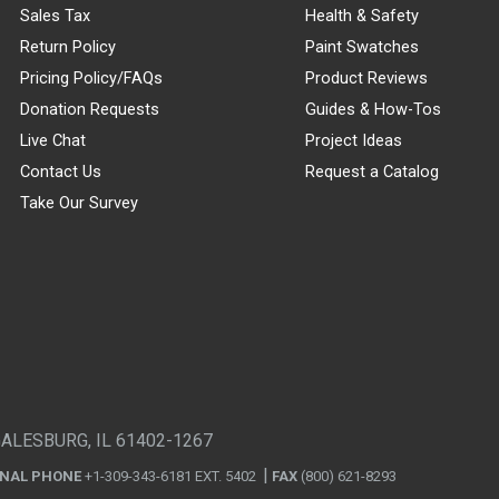
Sales Tax
Health & Safety
Return Policy
Paint Swatches
Pricing Policy/FAQs
Product Reviews
Donation Requests
Guides & How-Tos
Live Chat
Project Ideas
Contact Us
Request a Catalog
Take Our Survey
GALESBURG, IL 61402-1267
ONAL PHONE
+1-309-343-6181 EXT. 5402
FAX
(800) 621-8293