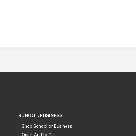
SCHOOL/BUSINESS
Shop School or Business
Quick Add to Cart