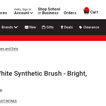
Shop School
Hello, Sign In
items in
Cart
ores
Account
or
Business
Orders
Brands
New
Gifts
Deals
Clearance
hes and Sets
ite Synthetic Brush - Bright,
ew
UCT DETAILS