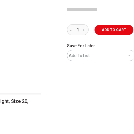
ADD TO CART
Save For Later
Add To List
ight, Size 20,