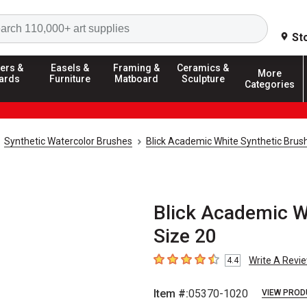
Search
St
ers &
Easels &
Framing &
Ceramics &
More
ards
Furniture
Matboard
Sculpture
Categories
Synthetic Watercolor Brushes
Blick Academic White Synthetic Brus
Blick Academic Wh
Size 20
Write A Revi
4.4
4.4
out of 5 stars
Item #:
05370-1020
VIEW PROD