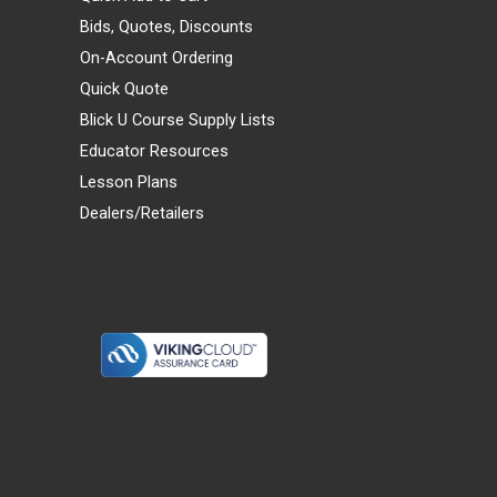
Bids, Quotes, Discounts
On-Account Ordering
Quick Quote
Blick U Course Supply Lists
Educator Resources
Lesson Plans
Dealers/Retailers