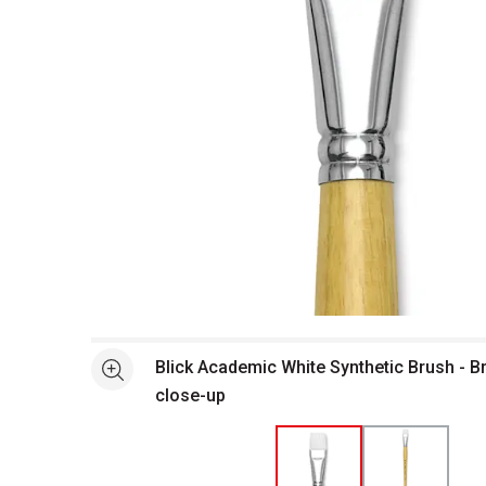
Open full size selected image in new window
Blick Academic White Synthetic Brush - Br
See more
close-up