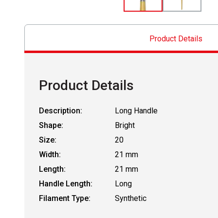
Product Details
Product Details
Description:
Long Handle
Shape:
Bright
Size:
20
Width:
21 mm
Length:
21 mm
Handle Length:
Long
Filament Type:
Synthetic