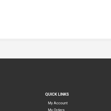
QUICK LINKS
My Account
My Orders