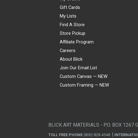
Gift Cards
My Lists
Find A Store
Store Pickup
Affiliate Program
Careers
About Blick
Join Our Email List
Custom Canvas — NEW
Custom Framing — NEW
Visa
Mastercard
American Express
Discover
Diners Club
JCB
PayPal
Affirm
Apple Pay
Gift card
BLICK ART MATERIALS - P.O. BOX 1267 
TOLL FREE PHONE
(800) 828-4548
INTERNATI