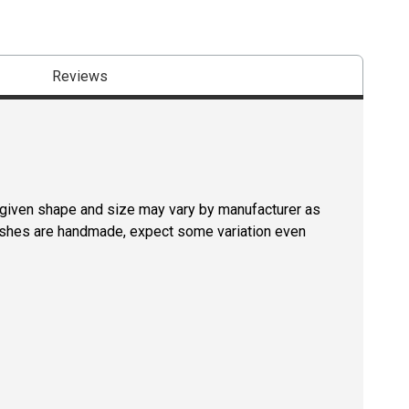
Reviews
a given shape and size may vary by manufacturer as
rushes are handmade, expect some variation even