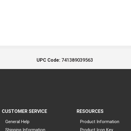
UPC Code:
741389039563
CUSTOMER SERVICE
RESOURCES
General Help
Product Information
Shipping Information
Product Icon Key