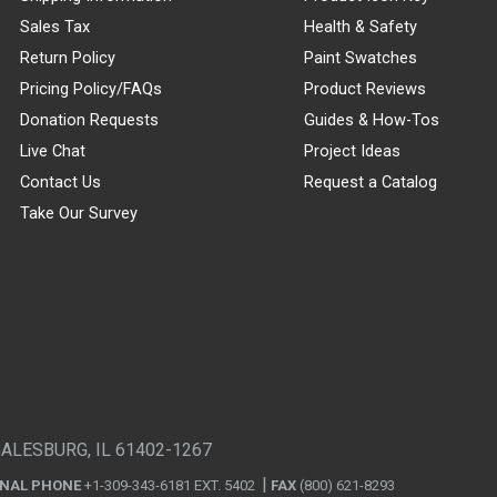
Sales Tax
Health & Safety
Return Policy
Paint Swatches
Pricing Policy/FAQs
Product Reviews
Donation Requests
Guides & How-Tos
Live Chat
Project Ideas
Contact Us
Request a Catalog
Take Our Survey
GALESBURG, IL 61402-1267
ONAL PHONE
+1-309-343-6181 EXT. 5402
FAX
(800) 621-8293