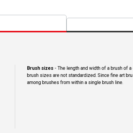
Brush sizes
- The length and width of a brush of 
brush sizes are not standardized. Since fine art b
among brushes from within a single brush line.