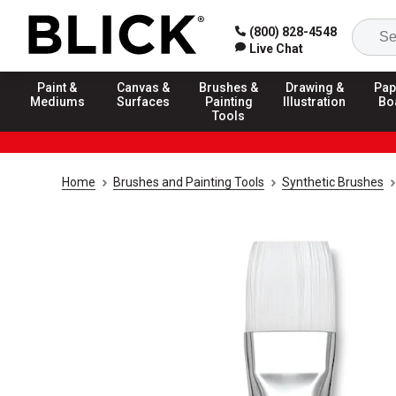
(800) 828-4548
Live Chat
Paint &
Canvas &
Brushes &
Drawing &
Pap
Mediums
Surfaces
Painting
Illustration
Bo
Tools
Home
Brushes and Painting Tools
Synthetic Brushes