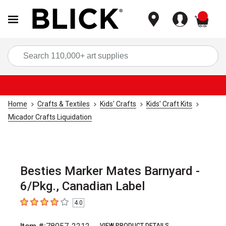
items
Sea
Home
Crafts & Textiles
Kids' Crafts
Kids' Craft Kits
Micador Crafts Liquidation
Besties Marker Mates Barnyard -
6/Pkg., Canadian Label
4.0
4
out of 5 stars
VIEW PRODUCT DETAILS