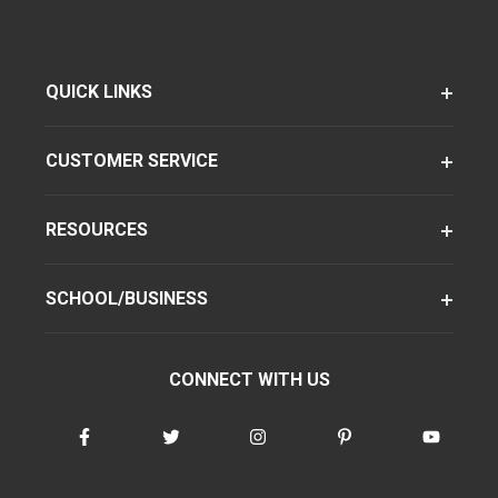
QUICK LINKS
CUSTOMER SERVICE
RESOURCES
SCHOOL/BUSINESS
CONNECT WITH US