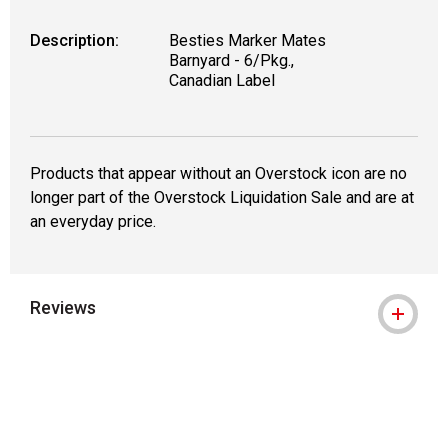
Description:
Besties Marker Mates
Barnyard - 6/Pkg.,
Canadian Label
Products that appear without an Overstock icon are no
longer part of the Overstock Liquidation Sale and are at
an everyday price.
Reviews