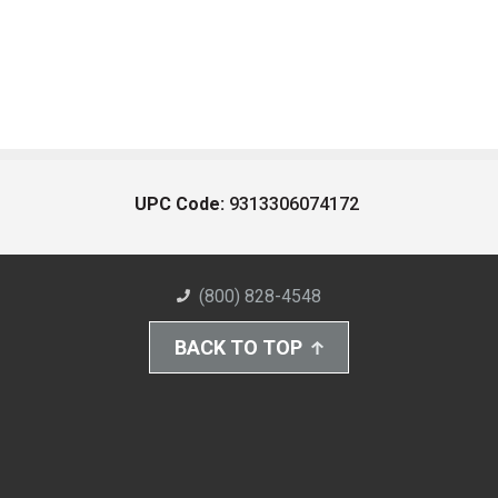
UPC Code:
9313306074172
(800) 828-4548
BACK TO TOP