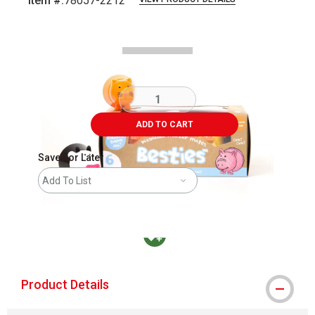
Item #:
78057-2212
Carousel with
2
slides
.
ADD TO CART
Save For Later
Add To List
MacPherson was the largest distributor in t
Product Details