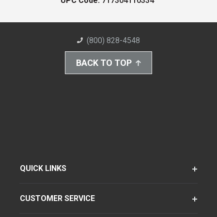
UPC Code:
717304110334
(800) 828-4548
BACK TO TOP
QUICK LINKS
CUSTOMER SERVICE