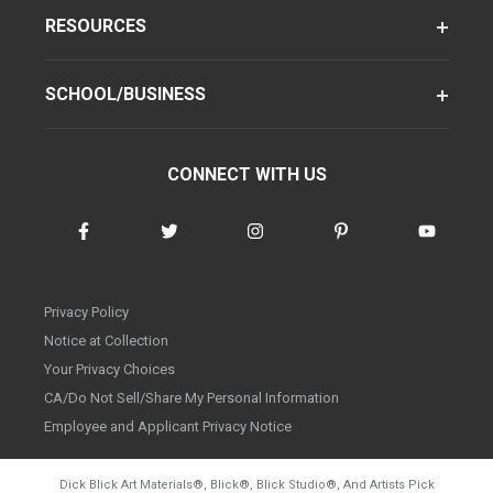
RESOURCES
SCHOOL/BUSINESS
CONNECT WITH US
Privacy Policy
Notice at Collection
Your Privacy Choices
CA/Do Not Sell/Share My Personal Information
Employee and Applicant Privacy Notice
Dick Blick Art Materials
®
, Blick
®
, Blick Studio
®
, And Artists Pick