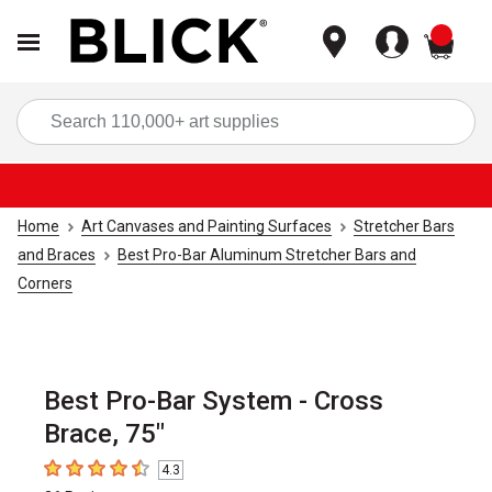
items
Sea
Home
Art Canvases and Painting Surfaces
Stretcher Bars
and Braces
Best Pro-Bar Aluminum Stretcher Bars and
Corners
Best Pro-Bar System - Cross
Brace, 75"
4.3
4.3
out of 5 stars