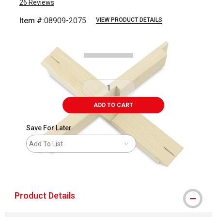
26
Reviews
Item #:
08909-2075
VIEW PRODUCT DETAILS
Carousel with
1
slide
.
ADD TO CART
Save For Later
Add To List
shipping
Product Details