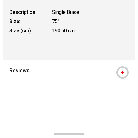
Description:
Single Brace
Size:
75"
Size (cm):
190.50 cm
Reviews