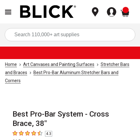
items
Sea
Home
Art Canvases and Painting Surfaces
Stretcher Bars
and Braces
Best Pro-Bar Aluminum Stretcher Bars and
Corners
Best Pro-Bar System - Cross
Brace, 38"
4.3
4.3
out of 5 stars