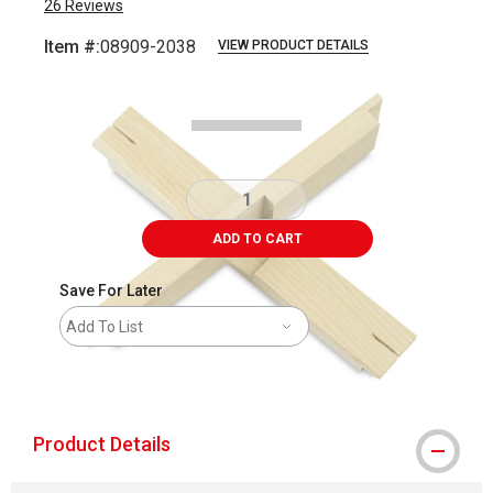
26
Reviews
Item #:
08909-2038
VIEW PRODUCT DETAILS
Carousel with
1
slide
.
ADD TO CART
Save For Later
Add To List
shipping
Product Details