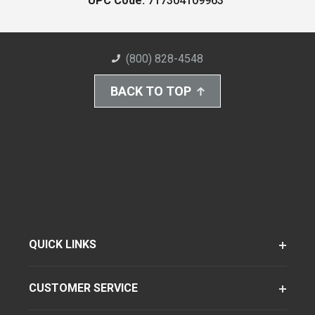
UPC Code:
717304109963
(800) 828-4548
BACK TO TOP
QUICK LINKS
CUSTOMER SERVICE