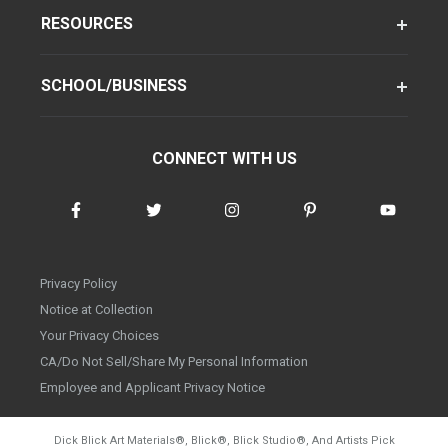
RESOURCES
SCHOOL/BUSINESS
CONNECT WITH US
Privacy Policy
Notice at Collection
Your Privacy Choices
CA/Do Not Sell/Share My Personal Information
Employee and Applicant Privacy Notice
Dick Blick Art Materials
®
, Blick
®
, Blick Studio
®
, And Artists Pick