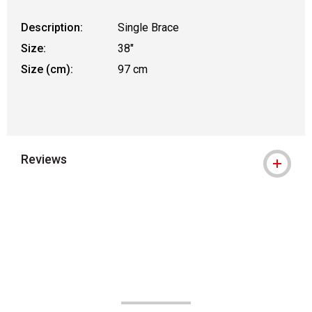
Description:
Single Brace
Size:
38"
Size (cm):
97 cm
Reviews