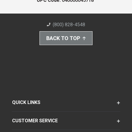
UPC Code:
040000045718
(800) 828-4548
BACK TO TOP
QUICK LINKS
CUSTOMER SERVICE