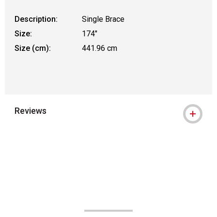
Description:
Single Brace
Size:
174"
Size (cm):
441.96 cm
Reviews