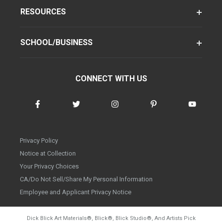
RESOURCES
SCHOOL/BUSINESS
CONNECT WITH US
Privacy Policy
Notice at Collection
Your Privacy Choices
CA/Do Not Sell/Share My Personal Information
Employee and Applicant Privacy Notice
Dick Blick Art Materials
®
, Blick
®
, Blick Studio
®
, And Artists Pick