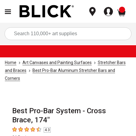
items
Sea
Home
Art Canvases and Painting Surfaces
Stretcher Bars
and Braces
Best Pro-Bar Aluminum Stretcher Bars and
Corners
Best Pro-Bar System - Cross
Brace, 174"
4.3
4.3
out of 5 stars