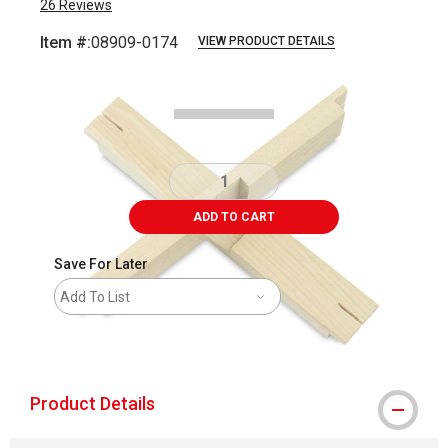
26
Reviews
Item #:
08909-0174
VIEW PRODUCT DETAILS
Carousel with
1
slide
.
ADD TO CART
Save For Later
Add To List
shipping
Product Details