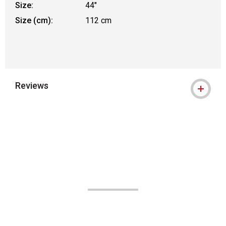
Size:
44"
Size (cm):
112 cm
Reviews