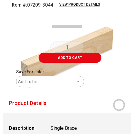
Item #:
07209-3044
VIEW PRODUCT DETAILS
Carousel with
2
slides
.
ADD TO CART
Save For Later
Add To List
Product Details
Description:
Single Brace