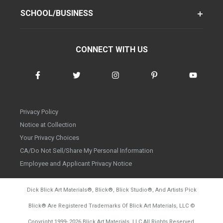
SCHOOL/BUSINESS
CONNECT WITH US
Privacy Policy
Notice at Collection
Your Privacy Choices
CA/Do Not Sell/Share My Personal Information
Employee and Applicant Privacy Notice
Dick Blick Art Materials
®
, Blick
®
, Blick Studio
®
, And Artists Pick
Blick
®
Are Registered Trademarks Of Blick Art Materials, LLC
©
d20260804
Copyright 1999-
2026
Blick Art Materials, LLC All Rights Reserved.