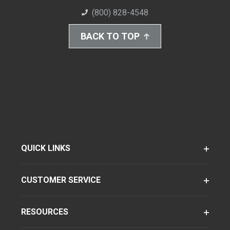
(800) 828-4548
BACK TO TOP
QUICK LINKS
CUSTOMER SERVICE
RESOURCES