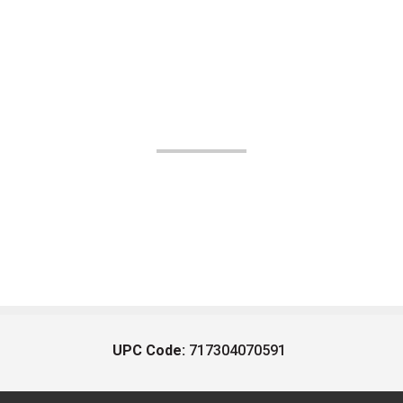
UPC Code:
717304070591