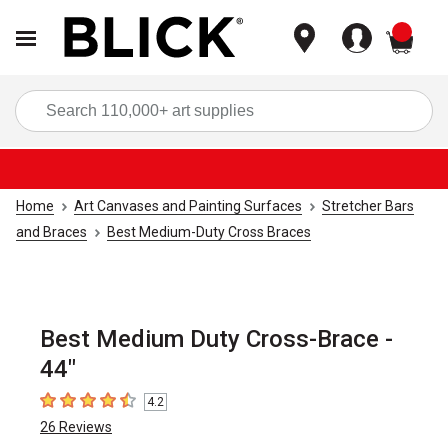
items
Sea
Home
Art Canvases and Painting Surfaces
Stretcher Bars
and Braces
Best Medium-Duty Cross Braces
Best Medium Duty Cross-Brace -
44"
4.2
4.2
out of 5 stars
26
Reviews