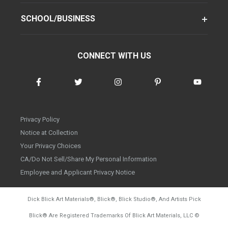
SCHOOL/BUSINESS
CONNECT WITH US
Privacy Policy
Notice at Collection
Your Privacy Choices
CA/Do Not Sell/Share My Personal Information
Employee and Applicant Privacy Notice
Dick Blick Art Materials
®
, Blick
®
, Blick Studio
®
, And Artists Pick
Blick
®
Are Registered Trademarks Of Blick Art Materials, LLC
©