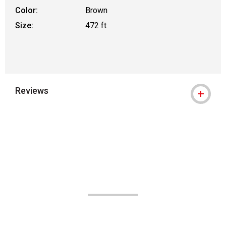
Color:
Brown
Size:
472 ft
Reviews