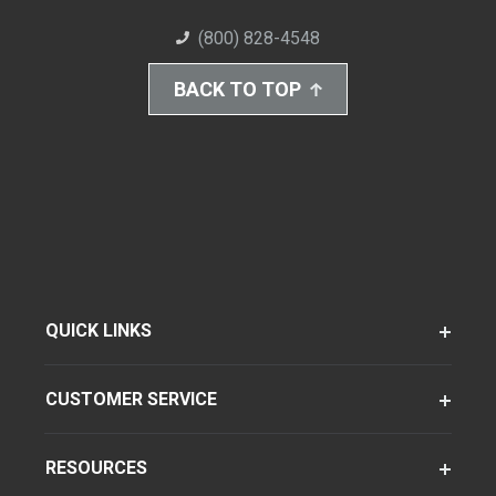
(800) 828-4548
BACK TO TOP
QUICK LINKS
CUSTOMER SERVICE
RESOURCES