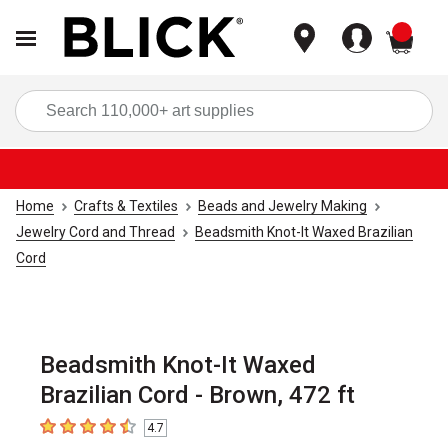
items
Sea
Home
Crafts & Textiles
Beads and Jewelry Making
Jewelry Cord and Thread
Beadsmith Knot-It Waxed Brazilian
Cord
Beadsmith Knot-It Waxed
Brazilian Cord - Brown, 472 ft
4.7
4.7
out of 5 stars