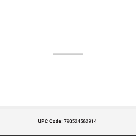
UPC Code:
790524582914