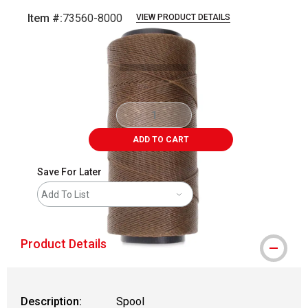
Item #:
73560-8000
VIEW PRODUCT DETAILS
Carousel with
1
slide
.
ADD TO CART
Save For Later
Add To List
Product Details
Description:
Spool