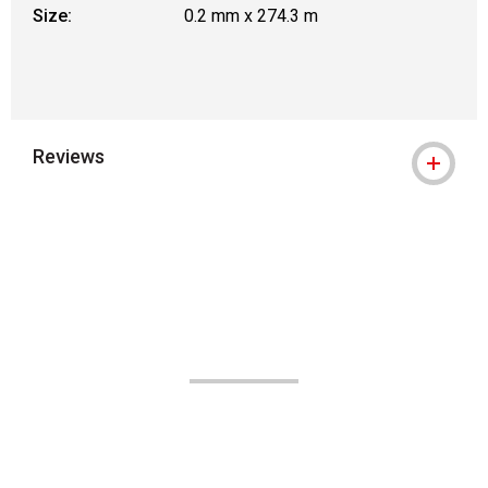
Size:
0.2 mm x 274.3 m
Reviews