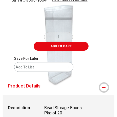
Item #:
73565-1004
Carousel with
2
slides
.
ADD TO CART
Save For Later
Add To List
Product Details
Description:
Bead Storage Boxes,
Pkg of 20