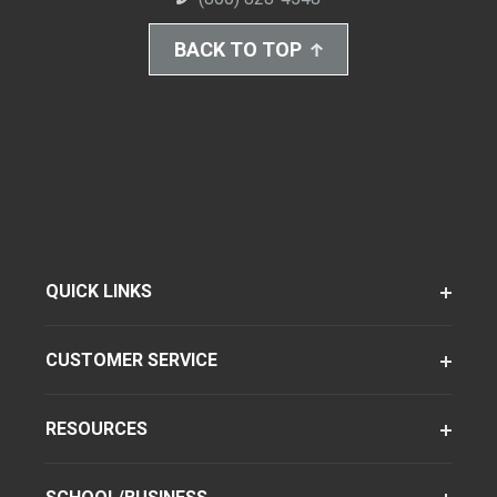
BACK TO TOP
QUICK LINKS
CUSTOMER SERVICE
RESOURCES