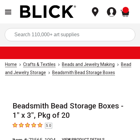
items
Sea
Home
Crafts & Textiles
Beads and Jewelry Making
Bead
and Jewelry Storage
Beadsmith Bead Storage Boxes
Beadsmith Bead Storage Boxes -
1" x 3", Pkg of 20
5.0
5
out of 5 stars
VIEW PRODUCT DETAILS