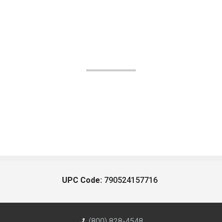
UPC Code:
790524157716
(800) 828-4548