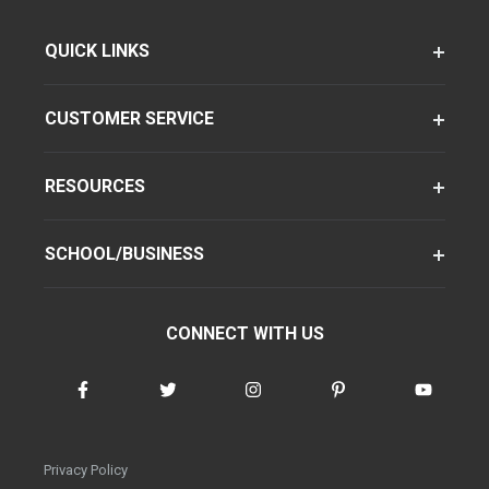
QUICK LINKS
CUSTOMER SERVICE
RESOURCES
SCHOOL/BUSINESS
CONNECT WITH US
Privacy Policy