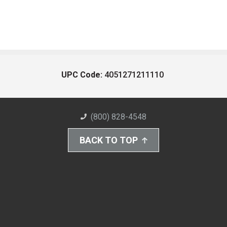
UPC Code:
4051271211110
(800) 828-4548
BACK TO TOP