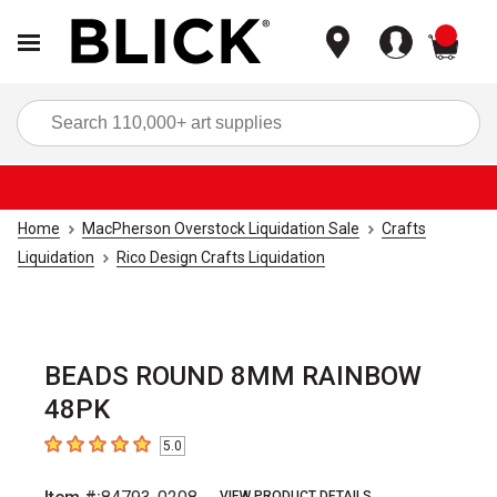
items
Sea
Home
MacPherson Overstock Liquidation Sale
Crafts
Liquidation
Rico Design Crafts Liquidation
BEADS ROUND 8MM RAINBOW
48PK
5.0
5
out of 5 stars
VIEW PRODUCT DETAILS