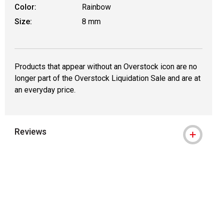
Color:
Rainbow
Size:
8 mm
Products that appear without an Overstock icon are no
longer part of the Overstock Liquidation Sale and are at
an everyday price.
Reviews