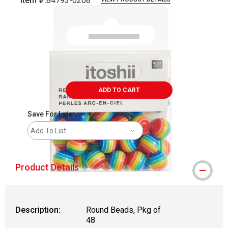
Item #:
84793-0208
Carousel with
2
slides
.
ADD TO CART
Save For Later
Add To List
Product Details
Description:
Round Beads, Pkg of
48