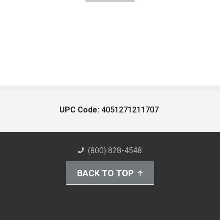
UPC Code:
4051271211707
(800) 828-4548
BACK TO TOP