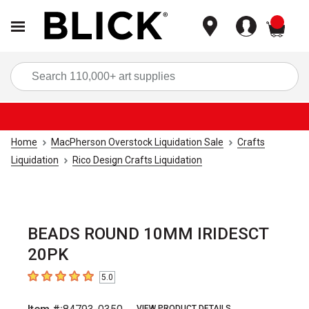
items
Sea
Home
MacPherson Overstock Liquidation Sale
Crafts
Liquidation
Rico Design Crafts Liquidation
BEADS ROUND 10MM IRIDESCT
20PK
5.0
5
out of 5 stars
VIEW PRODUCT DETAILS