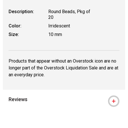
Description:
Round Beads, Pkg of
20
Color:
Irridescent
Size:
10 mm
Products that appear without an Overstock icon are no
longer part of the Overstock Liquidation Sale and are at
an everyday price.
Reviews