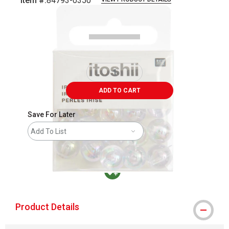
Item #:
84793-0350
Carousel with
2
slides
.
ADD TO CART
Save For Later
Add To List
MacPherson was the largest distributor in t
Product Details