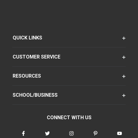
QUICK LINKS
CUSTOMER SERVICE
RESOURCES
SCHOOL/BUSINESS
CONNECT WITH US