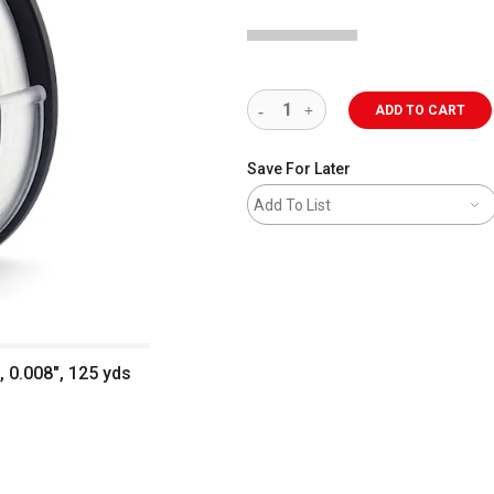
ADD TO CART
Save For Later
Add To List
 0.008", 125 yds