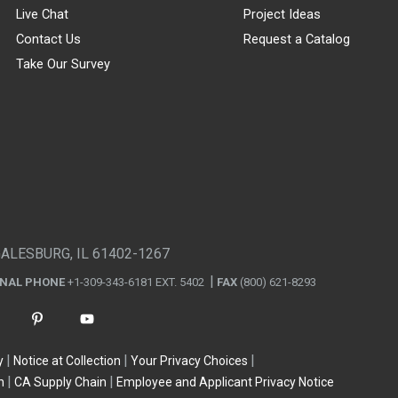
Live Chat
Project Ideas
Contact Us
Request a Catalog
Take Our Survey
GALESBURG, IL 61402-1267
ONAL PHONE
+1-309-343-6181 EXT. 5402
FAX
(800) 621-8293
y
Notice at Collection
Your Privacy Choices
n
CA Supply Chain
Employee and Applicant Privacy Notice