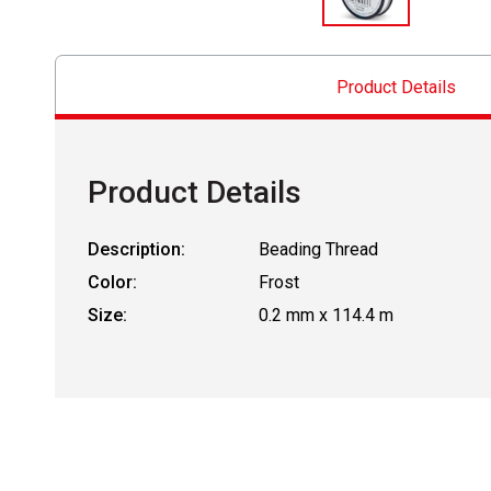
Product Details
Product Details
Description:
Beading Thread
Color:
Frost
Size:
0.2 mm x 114.4 m