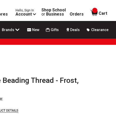
Shop School
Hello, Sign In
items in
Cart
ores
Account
or
Business
Orders
Brands
New
Gifts
Deals
Clearance
 Beading Thread - Frost,
ew
UCT DETAILS