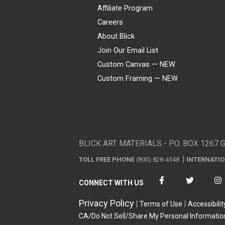
Affiliate Program
Careers
About Blick
Join Our Email List
Custom Canvas — NEW
Custom Framing — NEW
Visa
Mastercard
American Express
Discover
Diners Club
JCB
PayPal
Affirm
Apple Pay
Gift card
BLICK ART MATERIALS - P.O. BOX 1267 
TOLL FREE PHONE
(800) 828-4548
INTERNATI
CONNECT WITH US
Privacy Policy
Terms of Use
Accessibilit
CA/Do Not Sell/Share My Personal Informatio