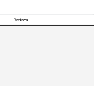
Reviews