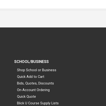
SCHOOL/BUSINESS
Shop School or Business
Quick Add to Cart
Bids, Quotes, Discounts
On-Account Ordering
Quick Quote
Blick U Course Supply Lists