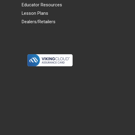
Educator Resources
Lesson Plans
Dealers/Retailers