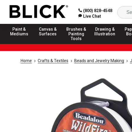
(800) 828-4548
Live Chat
Paint &
Canvas &
Brushes &
Drawing &
Pap
Mediums
Surfaces
Painting
Illustration
Bo
Tools
Home
Crafts & Textiles
Beads and Jewelry Making
J