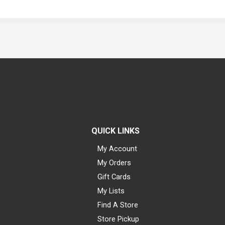
QUICK LINKS
My Account
My Orders
Gift Cards
My Lists
Find A Store
Store Pickup