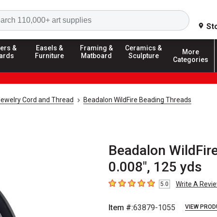
Search
St
ers &
Easels &
Framing &
Ceramics &
More
ards
Furniture
Matboard
Sculpture
Categories
ewelry Cord and Thread
Beadalon WildFire Beading Threads
Beadalon WildFire
0.008", 125 yds
Write A Revi
5.0
5
out of 5 stars
Item #:
63879-1055
VIEW PROD