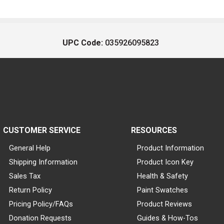
UPC Code:
035926095823
CUSTOMER SERVICE
RESOURCES
General Help
Product Information
Shipping Information
Product Icon Key
Sales Tax
Health & Safety
Return Policy
Paint Swatches
Pricing Policy/FAQs
Product Reviews
Donation Requests
Guides & How-Tos