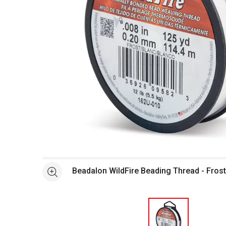
Open full size selected image in new window
Beadalon WildFire Beading Thread - Frost,
See more