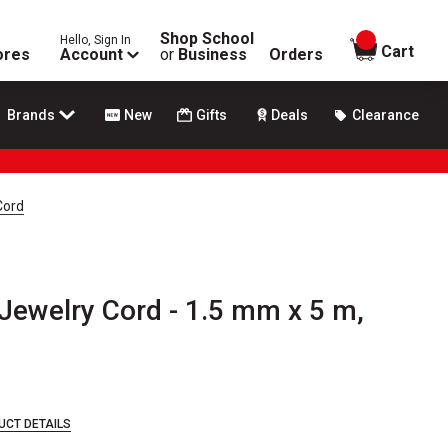
Shop School
Hello, Sign In
items in
Cart
ores
Account
or
Business
Orders
Brands
New
Gifts
Deals
Clearance
Cord
Jewelry Cord - 1.5 mm x 5 m,
UCT DETAILS