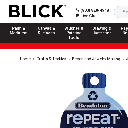
(800) 828-4548
Live Chat
Paint &
Canvas &
Brushes &
Drawing &
Pap
Mediums
Surfaces
Painting
Illustration
Bo
Tools
Home
Crafts & Textiles
Beads and Jewelry Making
J