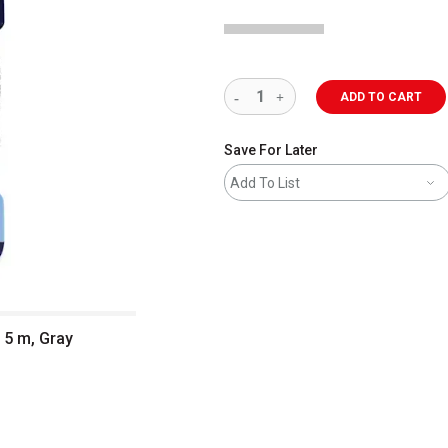
ADD TO CART
Save For Later
Add To List
 5 m, Gray