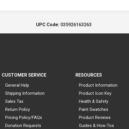
UPC Code:
035926163263
CUSTOMER SERVICE
RESOURCES
General Help
Product Information
Shipping Information
Product Icon Key
Sales Tax
Health & Safety
Return Policy
Paint Swatches
Pricing Policy/FAQs
Product Reviews
Donation Requests
Guides & How-Tos