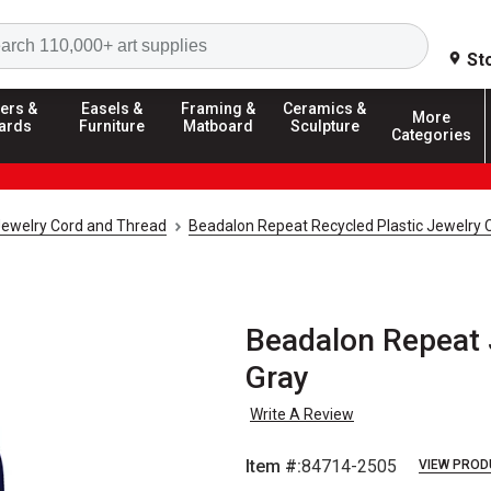
Search
St
ers &
Easels &
Framing &
Ceramics &
More
ards
Furniture
Matboard
Sculpture
Categories
ewelry Cord and Thread
Beadalon Repeat Recycled Plastic Jewelry 
Beadalon Repeat 
Gray
Write A Review
Item #:
84714-2505
VIEW PROD