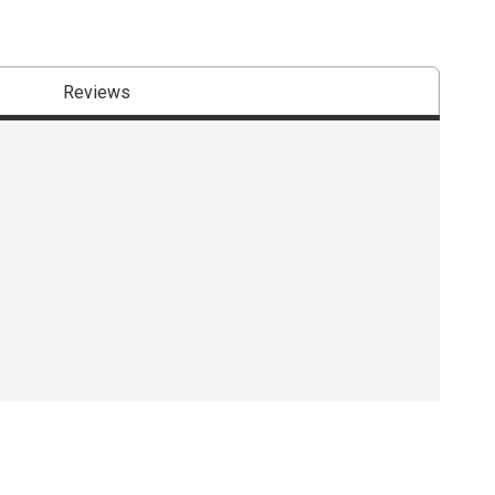
Reviews