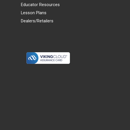
Educator Resources
Lesson Plans
Dealers/Retailers