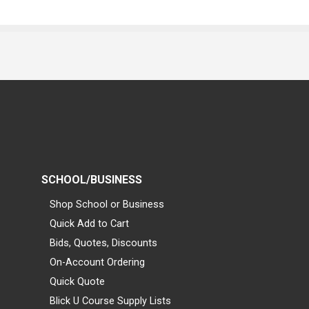
SCHOOL/BUSINESS
Shop School or Business
Quick Add to Cart
Bids, Quotes, Discounts
On-Account Ordering
Quick Quote
Blick U Course Supply Lists