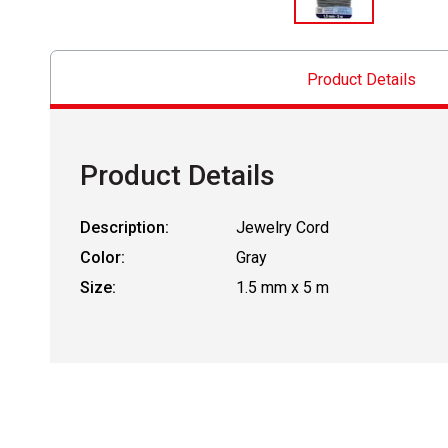
Product Details
Product Details
Description:
Jewelry Cord
Color:
Gray
Size:
1.5 mm x 5 m