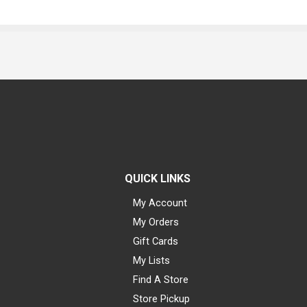
QUICK LINKS
My Account
My Orders
Gift Cards
My Lists
Find A Store
Store Pickup