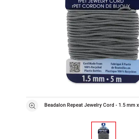
Open full size selected image in new window
Beadalon Repeat Jewelry Cord - 1.5 mm x
See more