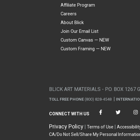
Affiliate Program
Careers
About Blick
Join Our Email List
Custom Canvas — NEW
Custom Framing — NEW
Visa
Mastercard
American Express
Discover
Diners Club
JCB
PayPal
Affirm
Apple Pay
Gift card
BLICK ART MATERIALS - P.O. BOX 1267 
TOLL FREE PHONE
(800) 828-4548
INTERNATI
CONNECT WITH US
Privacy Policy
Terms of Use
Accessibilit
CA/Do Not Sell/Share My Personal Informatio