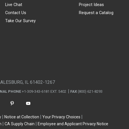
Live Chat
Project Ideas
Contact Us
Request a Catalog
Take Our Survey
GALESBURG, IL 61402-1267
ONAL PHONE
+1-309-343-6181 EXT. 5402
FAX
(800) 621-8293
y
Notice at Collection
Your Privacy Choices
n
CA Supply Chain
Employee and Applicant Privacy Notice