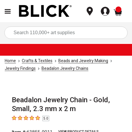
items
Sea
Home
Crafts & Textiles
Beads and Jewelry Making
Jewelry Findings
Beadalon Jewelry Chains
Beadalon Jewelry Chain - Gold,
Small, 2.3 mm x 2 m
5.0
5
out of 5 stars
VIEW PRODUCT DETAILS