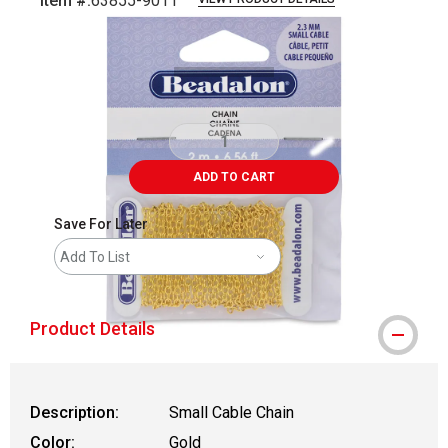
Item #:
63855-9011
Carousel with
1
slide
.
ADD TO CART
Save For Later
Add To List
Product Details
Description:
Small Cable Chain
Color:
Gold