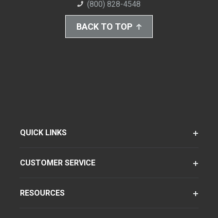
(800) 828-4548
BACK TO TOP
QUICK LINKS
CUSTOMER SERVICE
RESOURCES