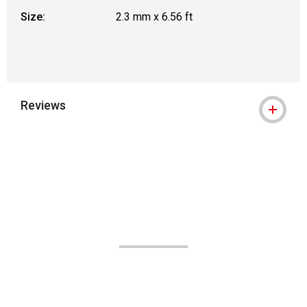
Size:
2.3 mm x 6.56 ft
Reviews