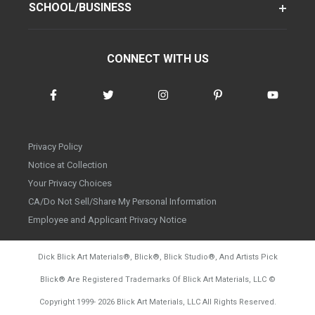
SCHOOL/BUSINESS
CONNECT WITH US
Privacy Policy
Notice at Collection
Your Privacy Choices
CA/Do Not Sell/Share My Personal Information
Employee and Applicant Privacy Notice
Dick Blick Art Materials
®
, Blick
®
, Blick Studio
®
, And Artists Pick
Blick
®
Are Registered Trademarks Of Blick Art Materials, LLC
©
d20260804
Copyright 1999-
2026
Blick Art Materials, LLC All Rights Reserved.