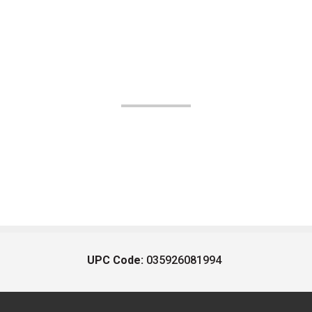
UPC Code:
035926081994