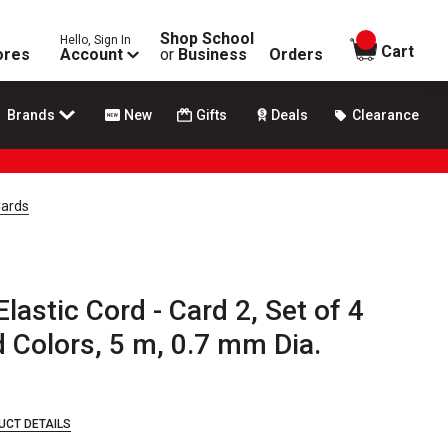
Shop School
Hello, Sign In
items in
Cart
ores
Account
or
Business
Orders
Brands
New
Gifts
Deals
Clearance
Cards
lastic Cord - Card 2, Set of 4
 Colors, 5 m, 0.7 mm Dia.
UCT DETAILS