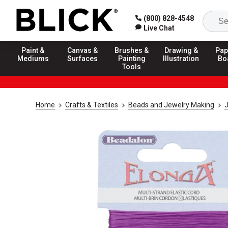
(800) 828-4548
Live Chat
Paint &
Canvas &
Brushes &
Drawing &
Pap
Mediums
Surfaces
Painting
Illustration
Bo
Tools
Home
Crafts & Textiles
Beads and Jewelry Making
J