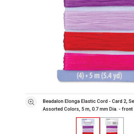
Open full size selected image in new window
Beadalon Elonga Elastic Cord - Card 2, Se
See more
Assorted Colors, 5 m, 0.7 mm Dia. - front