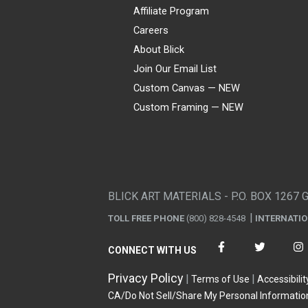
Affiliate Program
Careers
About Blick
Join Our Email List
Custom Canvas — NEW
Custom Framing — NEW
Visa
Mastercard
American Express
Discover
Diners Club
JCB
PayPal
Affirm
Apple Pay
Gift card
BLICK ART MATERIALS - P.O. BOX 1267 
TOLL FREE PHONE
(800) 828-4548
INTERNATI
CONNECT WITH US
Privacy Policy
Terms of Use
Accessibilit
CA/Do Not Sell/Share My Personal Informatio