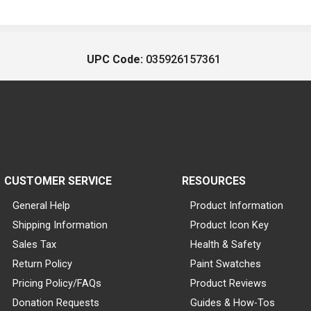
UPC Code:
035926157361
CUSTOMER SERVICE
RESOURCES
General Help
Product Information
Shipping Information
Product Icon Key
Sales Tax
Health & Safety
Return Policy
Paint Swatches
Pricing Policy/FAQs
Product Reviews
Donation Requests
Guides & How-Tos