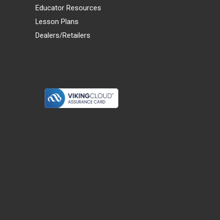
Educator Resources
Lesson Plans
Dealers/Retailers