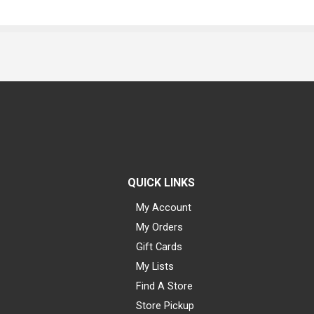
QUICK LINKS
My Account
My Orders
Gift Cards
My Lists
Find A Store
Store Pickup