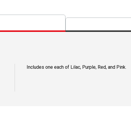
Includes one each of Lilac, Purple, Red, and Pink.