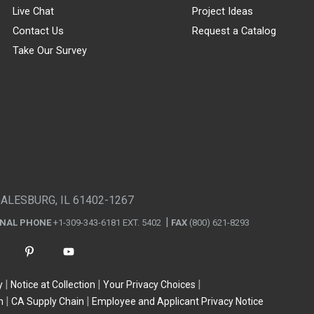
Live Chat
Project Ideas
Contact Us
Request a Catalog
Take Our Survey
GALESBURG, IL 61402-1267
ONAL PHONE
+1-309-343-6181 EXT. 5402
FAX
(800) 621-8293
y
Notice at Collection
Your Privacy Choices
n
CA Supply Chain
Employee and Applicant Privacy Notice