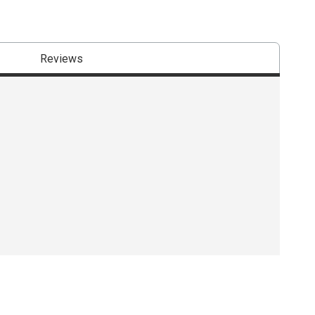
Reviews