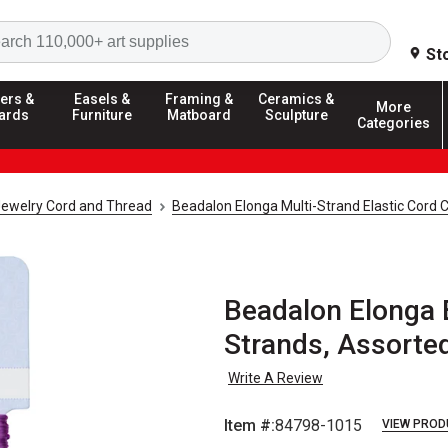
Search
St
ers &
Easels &
Framing &
Ceramics &
More
ards
Furniture
Matboard
Sculpture
Categories
ewelry Cord and Thread
Beadalon Elonga Multi-Strand Elastic Cord 
Beadalon Elonga E
Strands, Assorted
Write A Review
Item #:
84798-1015
VIEW PROD