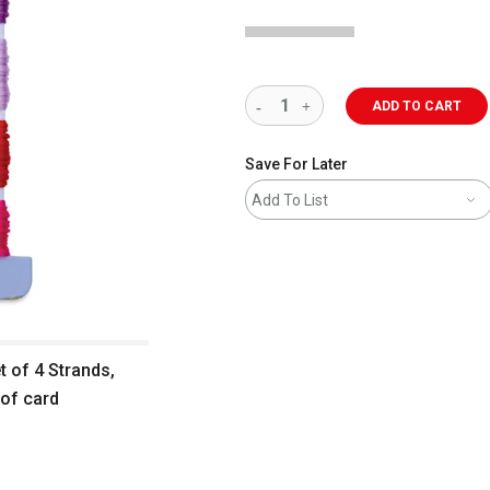
ADD TO CART
Save For Later
Add To List
t of 4 Strands,
 of card