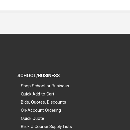
SCHOOL/BUSINESS
Shop School or Business
Quick Add to Cart
Bids, Quotes, Discounts
On-Account Ordering
Quick Quote
Blick U Course Supply Lists