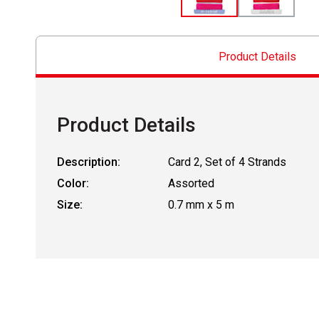
Product Details
Product Details
Description:
Card 2, Set of 4 Strands
Color:
Assorted
Size:
0.7 mm x 5 m