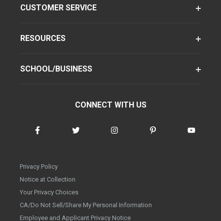
CUSTOMER SERVICE
RESOURCES
SCHOOL/BUSINESS
CONNECT WITH US
Privacy Policy
Notice at Collection
Your Privacy Choices
CA/Do Not Sell/Share My Personal Information
Employee and Applicant Privacy Notice