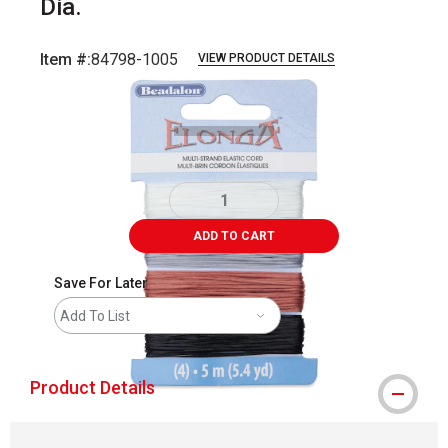
Dia.
Item #:
84798-1005
VIEW PRODUCT DETAILS
Carousel with
2
slides
.
ADD TO CART
Save For Later
Add To List
Product Details