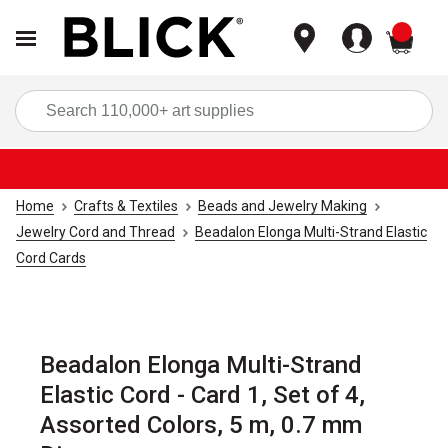
items
Sea
Home
Crafts & Textiles
Beads and Jewelry Making
Jewelry Cord and Thread
Beadalon Elonga Multi-Strand Elastic
Cord Cards
Beadalon Elonga Multi-Strand
Elastic Cord - Card 1, Set of 4,
Assorted Colors, 5 m, 0.7 mm