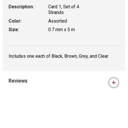
Description:
Card 1, Set of 4
Strands
Color:
Assorted
Size:
0.7 mm x 5 m
Includes one each of Black, Brown, Grey, and Clear.
Reviews