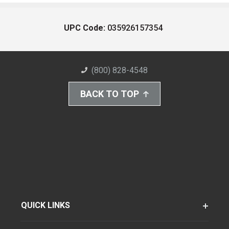
UPC Code:
035926157354
(800) 828-4548
BACK TO TOP
QUICK LINKS