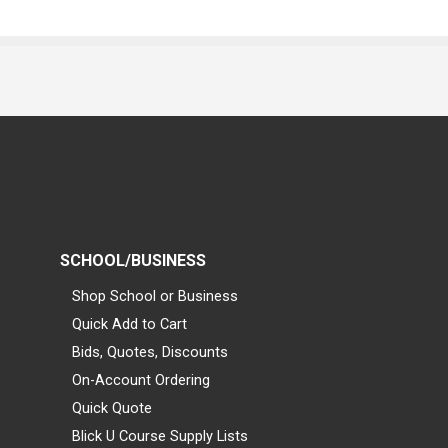
SCHOOL/BUSINESS
Shop School or Business
Quick Add to Cart
Bids, Quotes, Discounts
On-Account Ordering
Quick Quote
Blick U Course Supply Lists