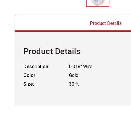
Product Details
Product Details
Description:
0.018" Wire
Color:
Gold
Size:
30 ft