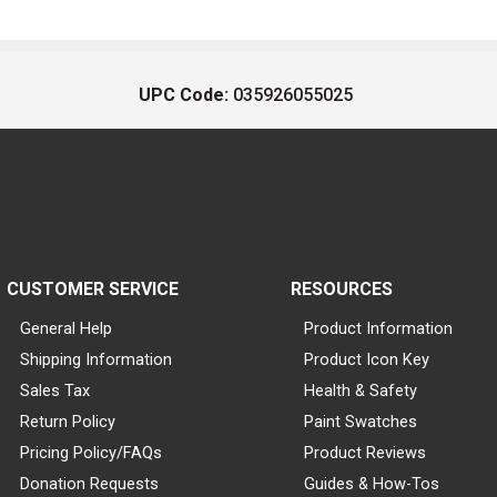
UPC Code:
035926055025
CUSTOMER SERVICE
RESOURCES
General Help
Product Information
Shipping Information
Product Icon Key
Sales Tax
Health & Safety
Return Policy
Paint Swatches
Pricing Policy/FAQs
Product Reviews
Donation Requests
Guides & How-Tos