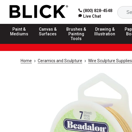
(800) 828-4548
Live Chat
Paint &
Canvas &
Brushes &
Drawing &
Pap
Mediums
Surfaces
Painting
Illustration
Bo
Tools
Home
Ceramics and Sculpture
Wire Sculpture Supplies