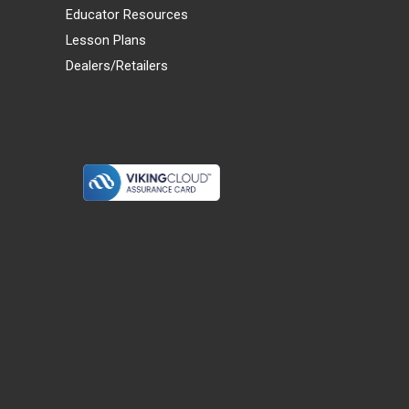
Educator Resources
Lesson Plans
Dealers/Retailers