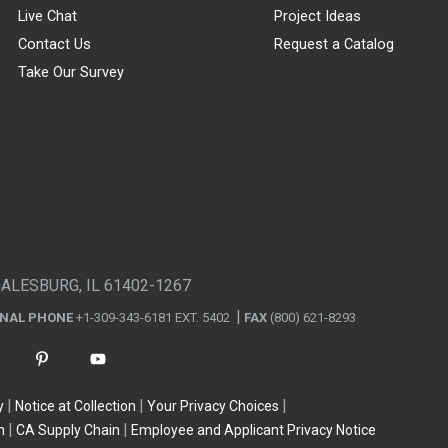
Live Chat
Project Ideas
Contact Us
Request a Catalog
Take Our Survey
GALESBURG, IL 61402-1267
ONAL PHONE
+1-309-343-6181 EXT. 5402
FAX
(800) 621-8293
y
Notice at Collection
Your Privacy Choices
n
CA Supply Chain
Employee and Applicant Privacy Notice