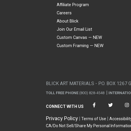
Affiliate Program
Careers
About Blick
Join Our Email List
Custom Canvas — NEW
Custom Framing — NEW
Visa
Mastercard
American Express
Discover
Diners Club
JCB
PayPal
Affirm
Apple Pay
Gift card
BLICK ART MATERIALS - P.O. BOX 1267 
TOLL FREE PHONE
(800) 828-4548
INTERNATI
CONNECT WITH US
Privacy Policy
Terms of Use
Accessibilit
CA/Do Not Sell/Share My Personal Informatio