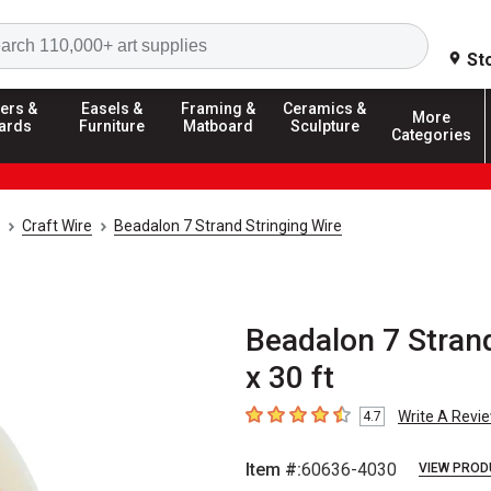
Search
St
ers &
Easels &
Framing &
Ceramics &
More
ards
Furniture
Matboard
Sculpture
Categories
Craft Wire
Beadalon 7 Strand Stringing Wire
Beadalon 7 Strand
x 30 ft
Write A Revi
4.7
4.7
out of 5 stars
Item #:
60636-4030
VIEW PROD