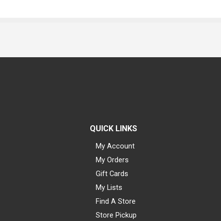
QUICK LINKS
My Account
My Orders
Gift Cards
My Lists
Find A Store
Store Pickup