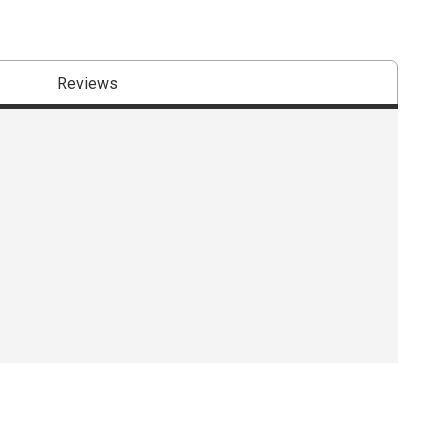
Reviews