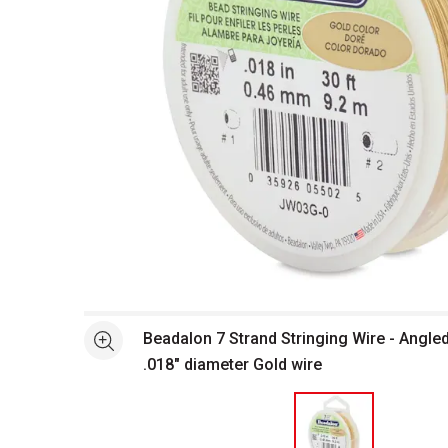
Open full size selected image in new window
Beadalon 7 Strand Stringing Wire - Angle
See more
.018" diameter Gold wire