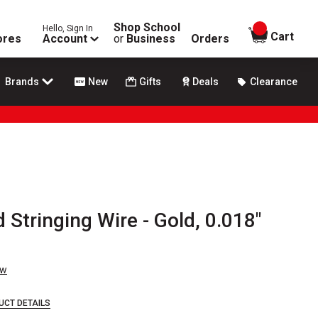
Shop School
Hello, Sign In
items in
Cart
ores
Account
or
Business
Orders
Brands
New
Gifts
Deals
Clearance
 Stringing Wire - Gold, 0.018"
ew
UCT DETAILS