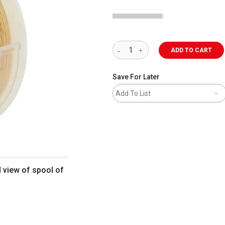
ADD TO CART
Save For Later
Add To List
d view of spool of