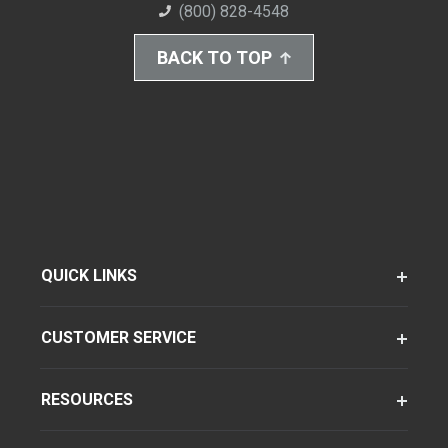
(800) 828-4548
BACK TO TOP
QUICK LINKS
CUSTOMER SERVICE
RESOURCES