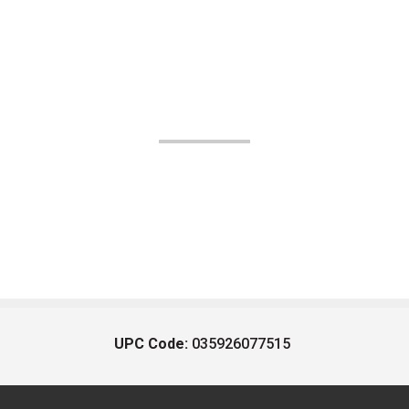
UPC Code:
035926077515