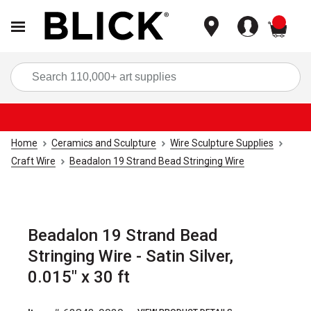
items
Sea
Home
Ceramics and Sculpture
Wire Sculpture Supplies
Craft Wire
Beadalon 19 Strand Bead Stringing Wire
Beadalon 19 Strand Bead
Stringing Wire - Satin Silver,
0.015" x 30 ft