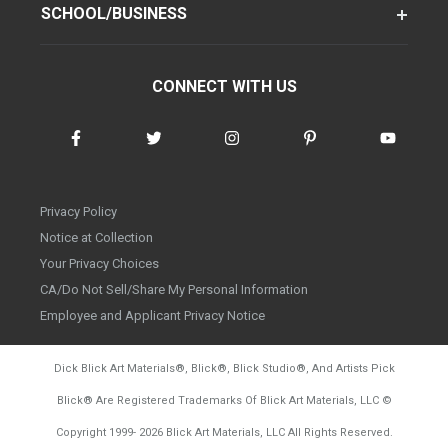
SCHOOL/BUSINESS
CONNECT WITH US
Privacy Policy
Notice at Collection
Your Privacy Choices
CA/Do Not Sell/Share My Personal Information
Employee and Applicant Privacy Notice
Dick Blick Art Materials
®
, Blick
®
, Blick Studio
®
, And Artists Pick
Blick
®
Are Registered Trademarks Of Blick Art Materials, LLC
©
d20260804
Copyright 1999-
2026
Blick Art Materials, LLC All Rights Reserved.