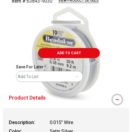
Item #:
63843-9030
VIEW PRODUCT DETAILS
Carousel with
1
slide
.
ADD TO CART
Save For Later
Add To List
Product Details
Description:
0.015" Wire
Color:
Satin Silver