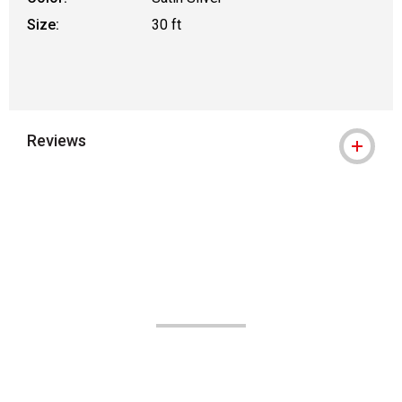
Size:
30 ft
Reviews