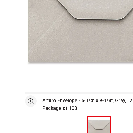
Open full size selected image in new window
Arturo Envelope - 6-1/4" x 8-1/4", Gray, La
See more
Package of 100