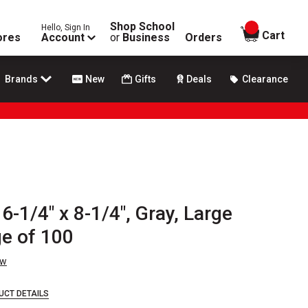
Shop School
Hello, Sign In
items in
Cart
ores
Account
or
Business
Orders
Brands
New
Gifts
Deals
Clearance
6-1/4" x 8-1/4", Gray, Large
ge of 100
ew
UCT DETAILS