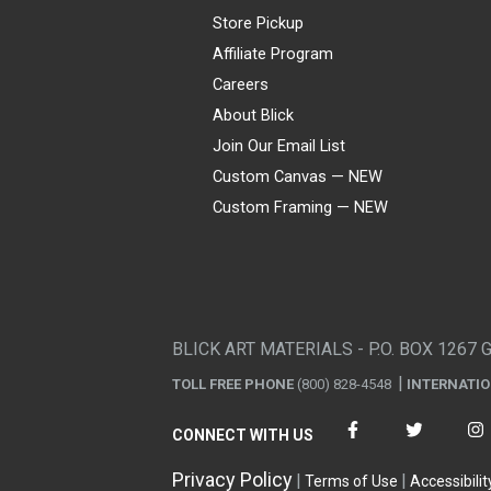
Store Pickup
Affiliate Program
Careers
About Blick
Join Our Email List
Custom Canvas — NEW
Custom Framing — NEW
Visa
Mastercard
American Express
Discover
Diners Club
JCB
PayPal
Affirm
Apple Pay
Gift card
BLICK ART MATERIALS - P.O. BOX 1267 
TOLL FREE PHONE
(800) 828-4548
INTERNATI
CONNECT WITH US
Privacy Policy
Terms of Use
Accessibilit