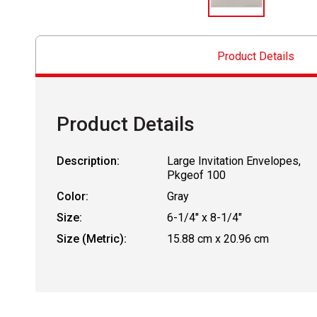
Product Details
Product Details
Description:
Large Invitation Envelopes,
Pkgeof 100
Color:
Gray
Size:
6-1/4" x 8-1/4"
Size (Metric):
15.88 cm x 20.96 cm