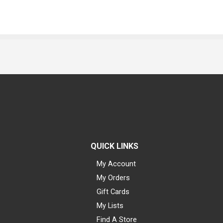
QUICK LINKS
My Account
My Orders
Gift Cards
My Lists
Find A Store