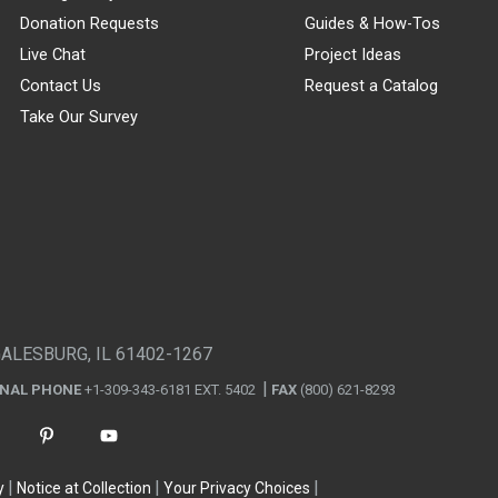
Donation Requests
Guides & How-Tos
Live Chat
Project Ideas
Contact Us
Request a Catalog
Take Our Survey
GALESBURG, IL 61402-1267
ONAL PHONE
+1-309-343-6181 EXT. 5402
FAX
(800) 621-8293
y
Notice at Collection
Your Privacy Choices