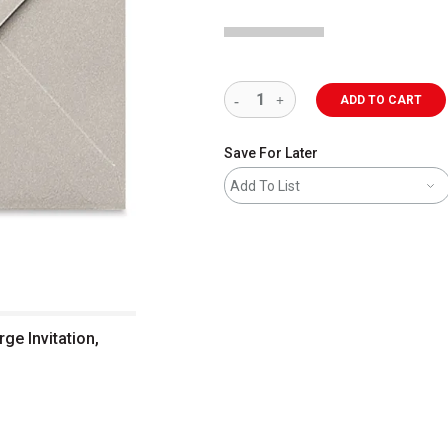
ADD TO CART
Save For Later
Add To List
rge Invitation,