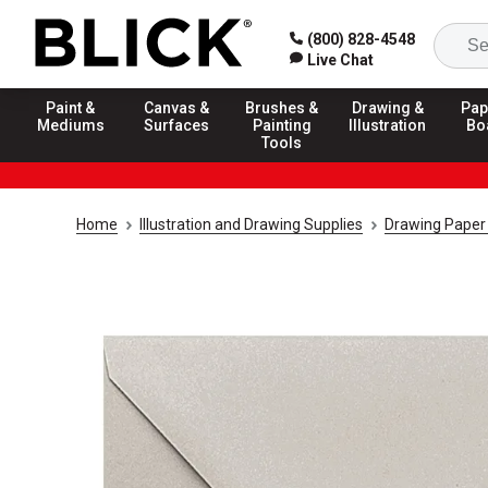
(800) 828-4548
Live Chat
Paint &
Canvas &
Brushes &
Drawing &
Pap
Mediums
Surfaces
Painting
Illustration
Bo
Tools
Home
Illustration and Drawing Supplies
Drawing Paper