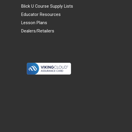
Blick U Course Supply Lists
Educator Resources
Lesson Plans
Dealers/Retailers