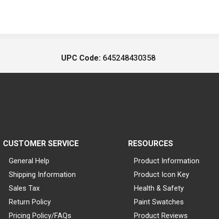
UPC Code:
645248430358
CUSTOMER SERVICE
RESOURCES
General Help
Product Information
Shipping Information
Product Icon Key
Sales Tax
Health & Safety
Return Policy
Paint Swatches
Pricing Policy/FAQs
Product Reviews