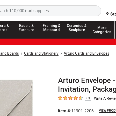
Search
St
ers &
Easels &
Framing &
Ceramics &
More
ards
Furniture
Matboard
Sculpture
Categories
 and Boards
Cards and Stationery
Arturo Cards and Envelopes
Arturo Envelope - 
Invitation, Packa
Write A Revi
4.9
4.9
out of 5 stars
Item #:
11901-2206
VIEW PROD