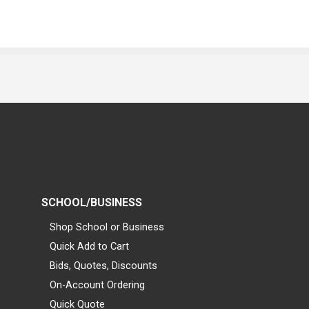
SCHOOL/BUSINESS
Shop School or Business
Quick Add to Cart
Bids, Quotes, Discounts
On-Account Ordering
Quick Quote