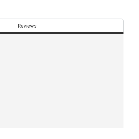
Reviews