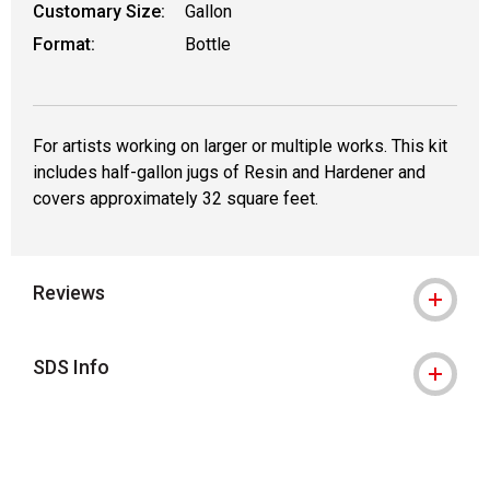
Customary Size:
Gallon
Format:
Bottle
For artists working on larger or multiple works. This kit
includes half-gallon jugs of Resin and Hardener and
covers approximately 32 square feet.
Reviews
SDS Info