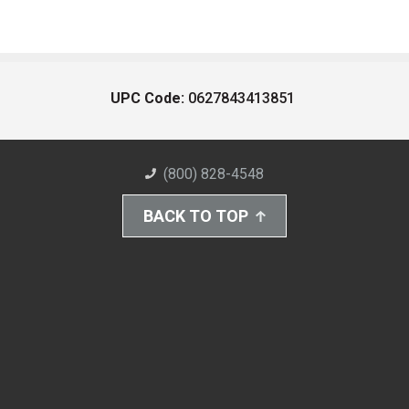
UPC Code:
0627843413851
(800) 828-4548
BACK TO TOP