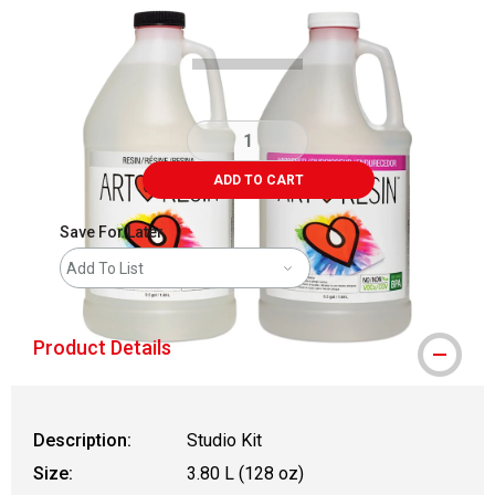
Carousel with
1
slide
.
ADD TO CART
Save For Later
Add To List
Product Details
Description:
Studio Kit
Size:
3.80 L (128 oz)