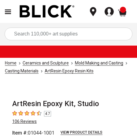
items
Sea
Home
Ceramics and Sculpture
Mold Making and Casting
Casting Materials
ArtResin Epoxy Resin Kits
ArtResin Epoxy Kit, Studio
4.7
4.7
out of 5 stars
106
Reviews
Item #:
01044-1001
VIEW PRODUCT DETAILS