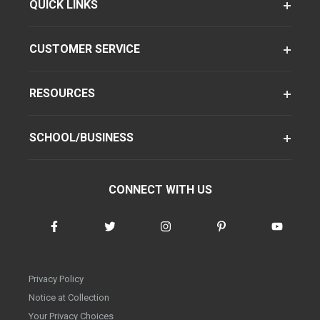
QUICK LINKS
CUSTOMER SERVICE
RESOURCES
SCHOOL/BUSINESS
CONNECT WITH US
Privacy Policy
Notice at Collection
Your Privacy Choices