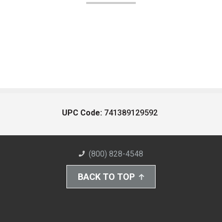
UPC Code:
741389129592
(800) 828-4548
BACK TO TOP