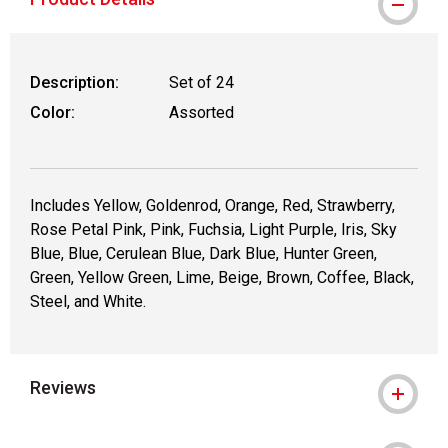
Description:
Set of 24
Color:
Assorted
Includes Yellow, Goldenrod, Orange, Red, Strawberry,
Rose Petal Pink, Pink, Fuchsia, Light Purple, Iris, Sky
Blue, Blue, Cerulean Blue, Dark Blue, Hunter Green,
Green, Yellow Green, Lime, Beige, Brown, Coffee, Black,
Steel, and White.
Reviews