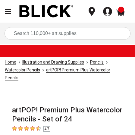
items
Sea
Home
Illustration and Drawing Supplies
Pencils
Watercolor Pencils
artPOP! Premium Plus Watercolor
Pencils
artPOP! Premium Plus Watercolor
Pencils - Set of 24
4.7
4.7
out of 5 stars