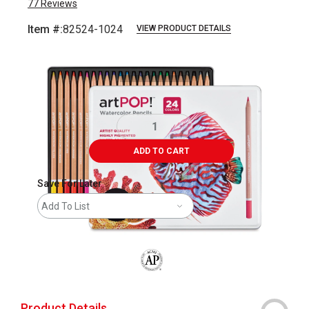
77
Reviews
Item #:
82524-1024
VIEW PRODUCT DETAILS
Carousel with
7
slides
.
ADD TO CART
Save For Later
Add To List
The AP Seal identifies art materials that
Product Details