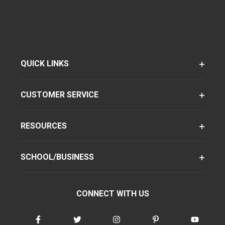
QUICK LINKS
CUSTOMER SERVICE
RESOURCES
SCHOOL/BUSINESS
CONNECT WITH US