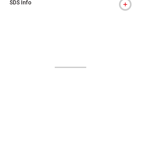
SDS Info