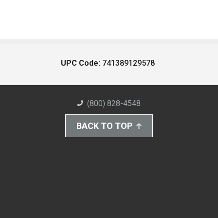
UPC Code:
741389129578
(800) 828-4548
BACK TO TOP