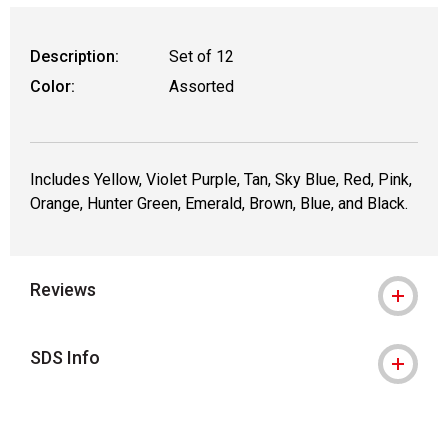
Description:
Set of 12
Color:
Assorted
Includes Yellow, Violet Purple, Tan, Sky Blue, Red, Pink,
Orange, Hunter Green, Emerald, Brown, Blue, and Black.
Reviews
SDS Info