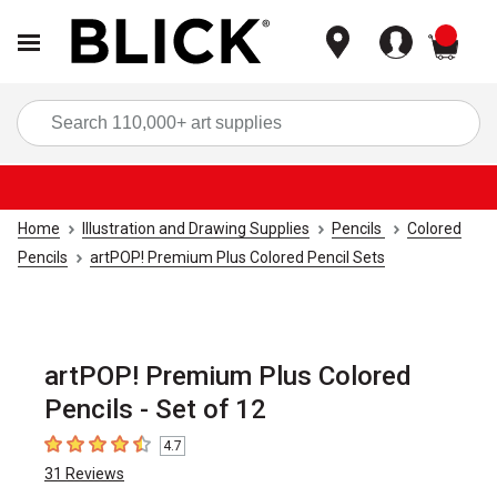
items
Sea
Home
Illustration and Drawing Supplies
Pencils
Colored
Pencils
artPOP! Premium Plus Colored Pencil Sets
artPOP! Premium Plus Colored
Pencils - Set of 12
4.7
4.7
out of 5 stars
31
Reviews