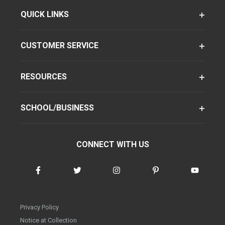
QUICK LINKS
CUSTOMER SERVICE
RESOURCES
SCHOOL/BUSINESS
CONNECT WITH US
Privacy Policy
Notice at Collection