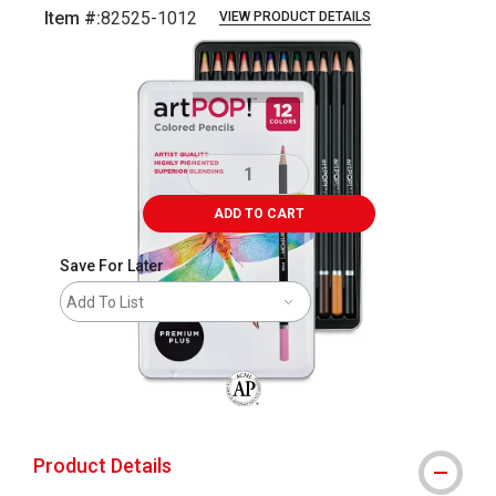
Item #:
82525-1012
VIEW PRODUCT DETAILS
Carousel with
7
slides
.
ADD TO CART
Save For Later
Add To List
The AP Seal identifies art materials that
Product Details