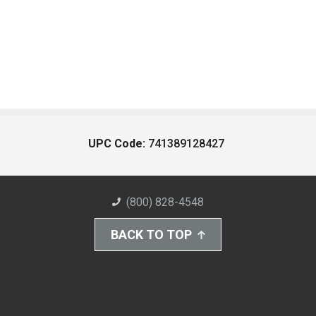
UPC Code:
741389128427
(800) 828-4548
BACK TO TOP