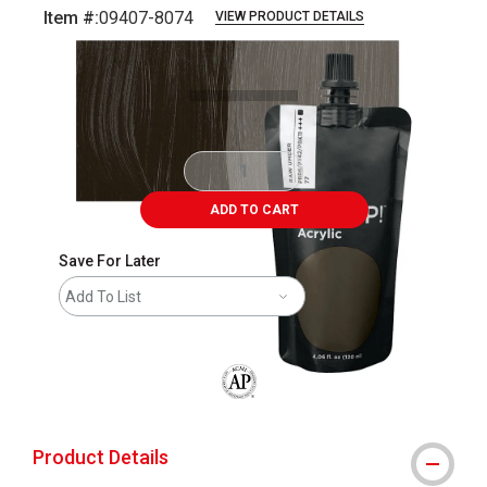
Item #:
09407-8074
VIEW PRODUCT DETAILS
Carousel with
6
slides
.
ADD TO CART
Save For Later
Add To List
The AP Seal identifies art materials that
Product Details