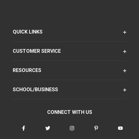
QUICK LINKS
CUSTOMER SERVICE
RESOURCES
SCHOOL/BUSINESS
CONNECT WITH US