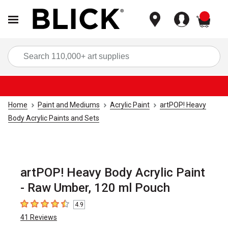
items
Sea
Home
Paint and Mediums
Acrylic Paint
artPOP! Heavy
Body Acrylic Paints and Sets
artPOP! Heavy Body Acrylic Paint
- Raw Umber, 120 ml Pouch
4.9
4.9
out of 5 stars
41
Reviews