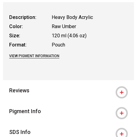
Description:
Heavy Body Acrylic
Color:
Raw Umber
Size:
120 ml (4.06 oz)
Format:
Pouch
VIEW PIGMENT INFORMATION
Reviews
Pigment Info
SDS Info